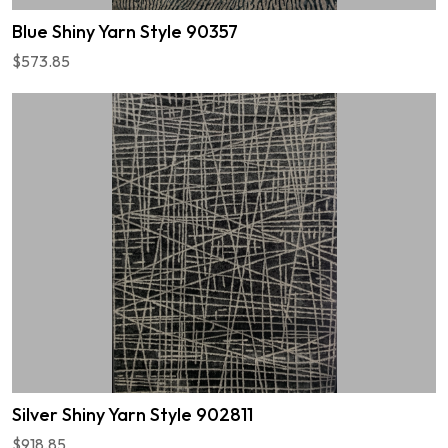
Blue Shiny Yarn Style 90357
$573.85
Silver Shiny Yarn Style 902811
$918.85