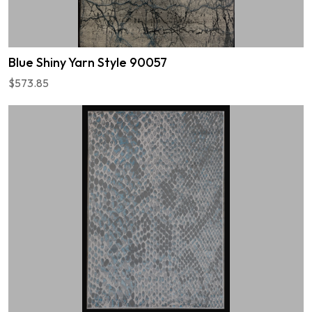
Blue Shiny Yarn Style 90057
$573.85