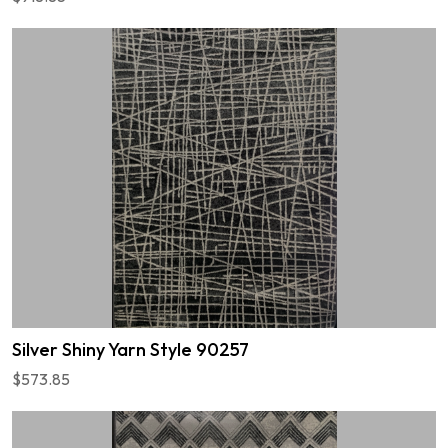
Silver Shiny Yarn Style 90257
$573.85