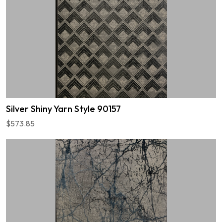
Silver Shiny Yarn Style 90157
$573.85