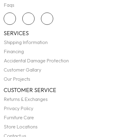
Faqs
SERVICES
Shipping Information
Financing
Accidental Damage Protection
Customer Gallary
Our Projects
CUSTOMER SERVICE
Returns & Exchanges
Privacy Policy
Furniture Care
Store Locations
Contact us