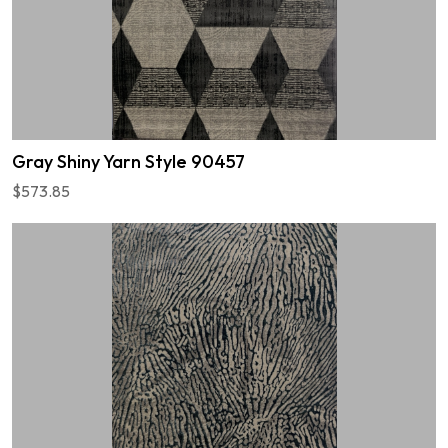
Gray Shiny Yarn Style 90457
$573.85