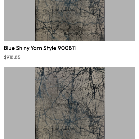
Blue Shiny Yarn Style 900811
$918.85