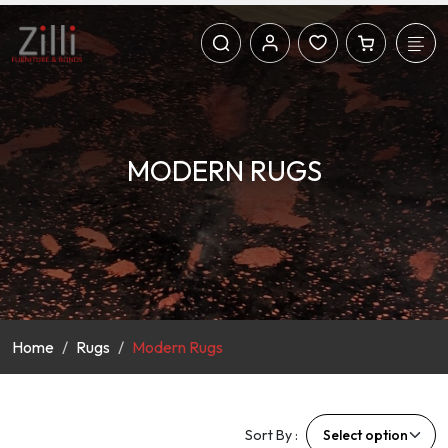
MODERN RUGS
Home
Rugs
Modern Rugs
Sort By :