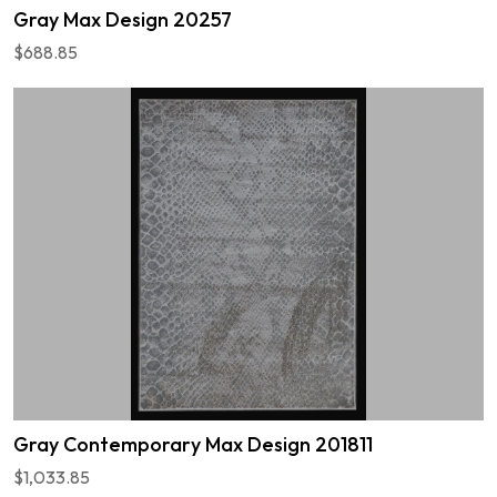
Gray Max Design 20257
$688.85
Gray Contemporary Max Design 201811
$1,033.85