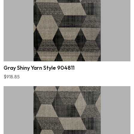
Gray Shiny Yarn Style 904811
$918.85