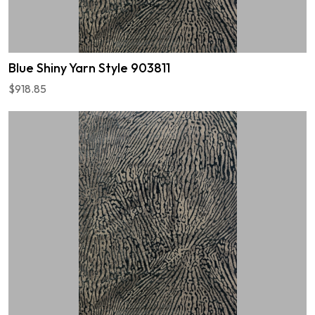
Blue Shiny Yarn Style 903811
$918.85