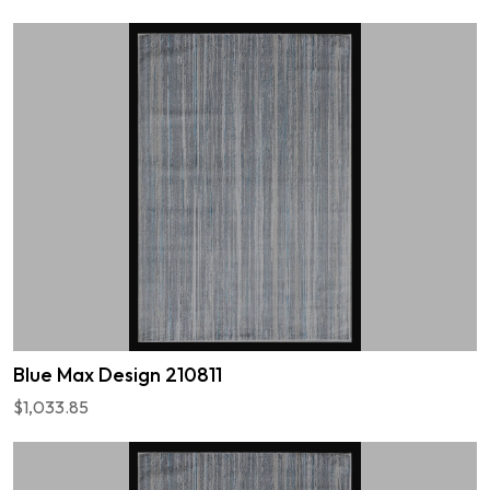
Blue Max Design 210811
$1,033.85