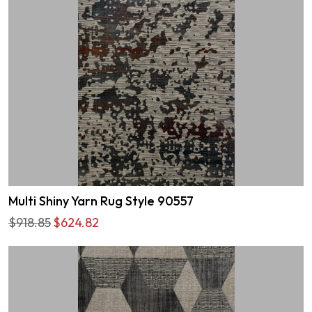
Multi Shiny Yarn Rug Style 90557
$918.85
$624.82