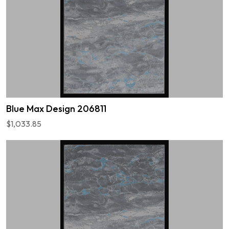
Blue Max Design 206811
$1,033.85