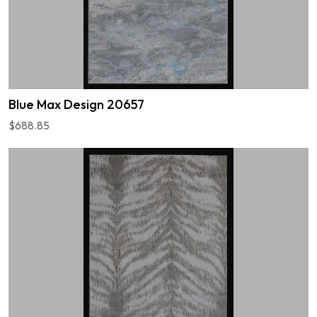
Blue Max Design 20657
$688.85