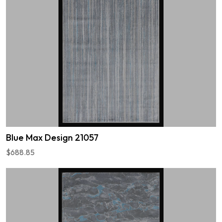
Blue Max Design 21057
$688.85