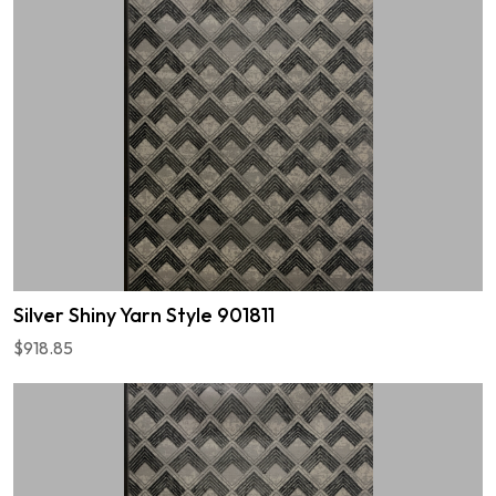
Silver Shiny Yarn Style 901811
$918.85