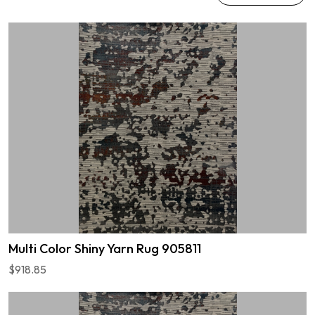
Multi Color Shiny Yarn Rug 905811
$918.85