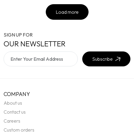
Load more
SIGN UP FOR
OUR NEWSLETTER
Subscribe
COMPANY
About us
Contact us
Careers
Custom orders