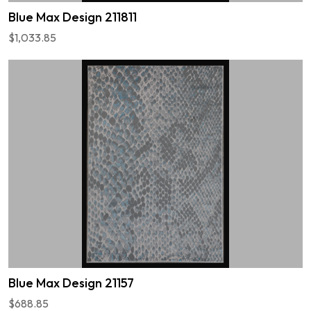
Blue Max Design 211811
$1,033.85
Blue Max Design 21157
$688.85