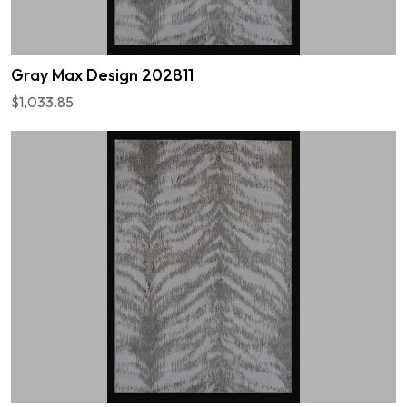
Gray Max Design 202811
$1,033.85