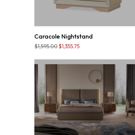
Caracole Nightstand
$1,595.00
$1,355.75