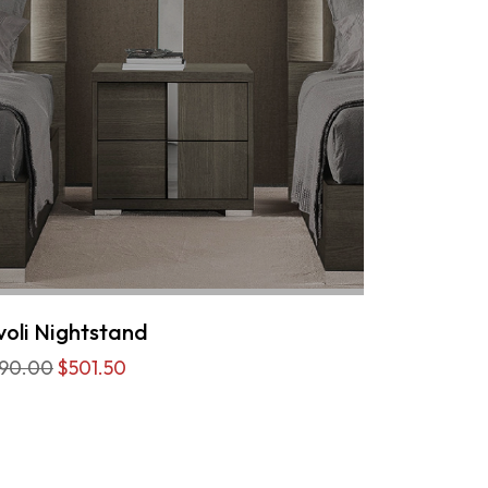
voli Nightstand
90.00
$501.50