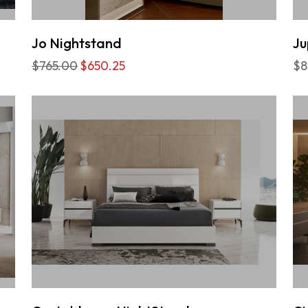
Jo Nightstand
Ju
$765.00
$650.25
$8