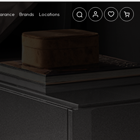
earance
Brands
Locations