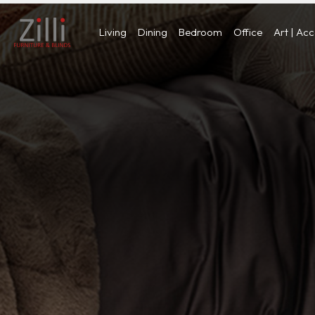
Living
Dining
Bedroom
Office
Art | Ac