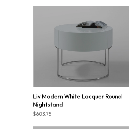
Liv Modern White Lacquer Round
Nightstand
$603.75