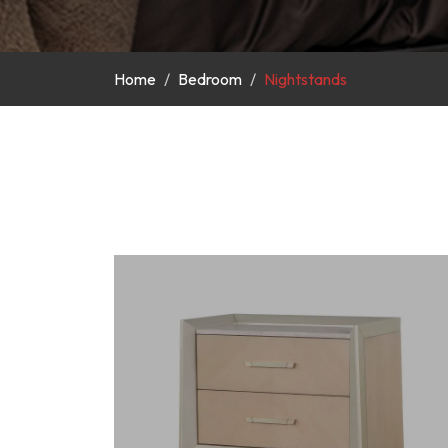
Home
Bedroom
Nightstands