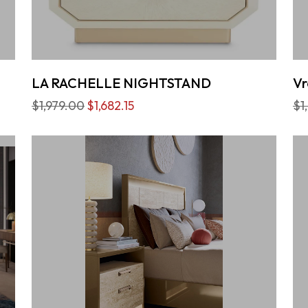
LA RACHELLE NIGHTSTAND
Vr
$1,979.00
$1,682.15
$1