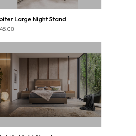
piter Large Night Stand
45.00