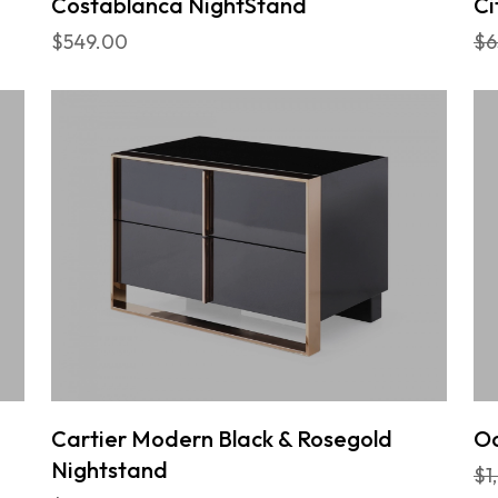
Costablanca NightStand
Ci
$549.00
$6
Cartier Modern Black & Rosegold
Oc
Nightstand
$1