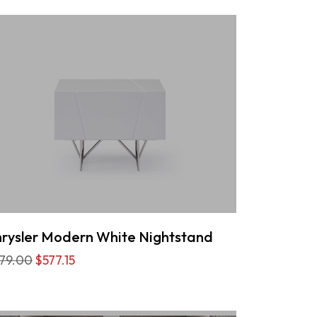
rysler Modern White Nightstand
79.00
$577.15