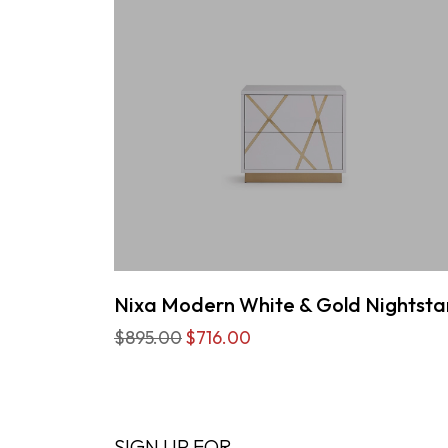
Nixa Modern White & Gold Nightst
$895.00
$716.00
SIGN UP FOR