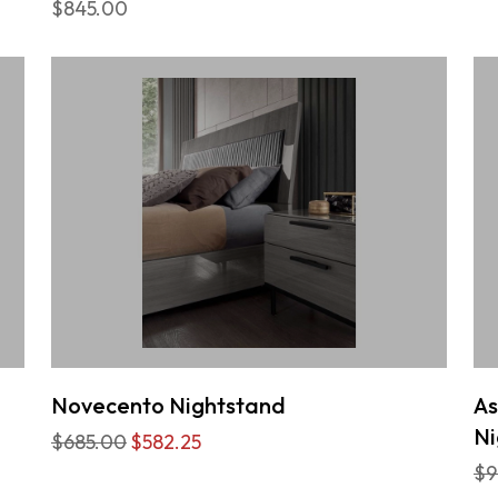
$845.00
Novecento Nightstand
As
Ni
$685.00
$582.25
$9