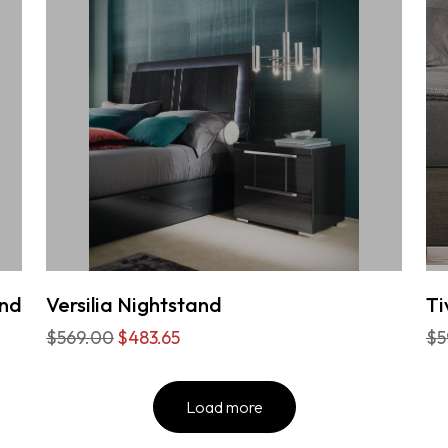
and
Versilia Nightstand
Ti
$569.00
$483.65
$5
Load more