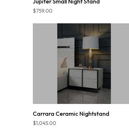
Jupiter Small Night Stand
$759.00
Carrara Ceramic Nightstand
$1,045.00