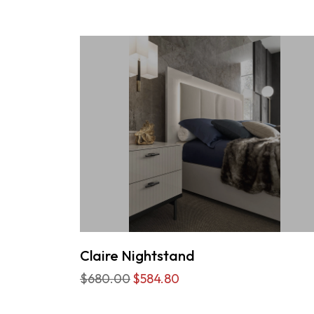
Claire Nightstand
$680.00
$584.80