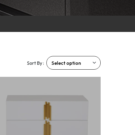
Sort By :