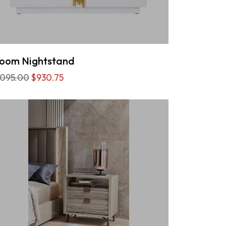
oom Nightstand
,095.00
$930.75