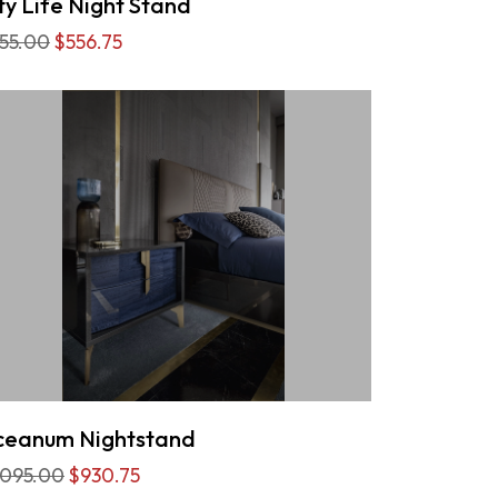
ty Life Night Stand
55.00
$556.75
eanum Nightstand
,095.00
$930.75