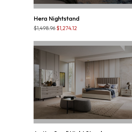
Hera Nightstand
$1,498.96
$1,274.12