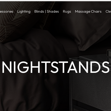
cessories
Lighting
Blinds | Shades
Rugs
Massage Chairs
Cl
NIGHTSTANDS