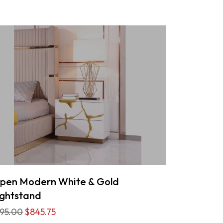
pen Modern White & Gold
ghtstand
95.00
$845.75