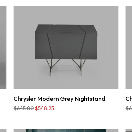
Chrysler Modern Grey Nightstand
Ch
$645.00
$548.25
$6