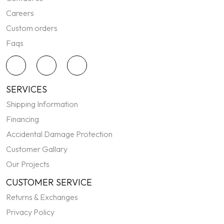
Careers
Custom orders
Faqs
SERVICES
Shipping Information
Financing
Accidental Damage Protection
Customer Gallary
Our Projects
CUSTOMER SERVICE
Returns & Exchanges
Privacy Policy