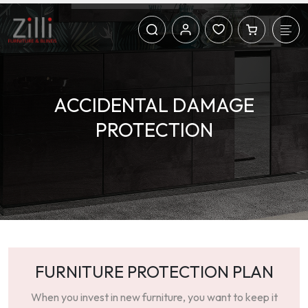
ACCIDENTAL DAMAGE
PROTECTION
FURNITURE PROTECTION PLAN
When you invest in new furniture, you want to keep it