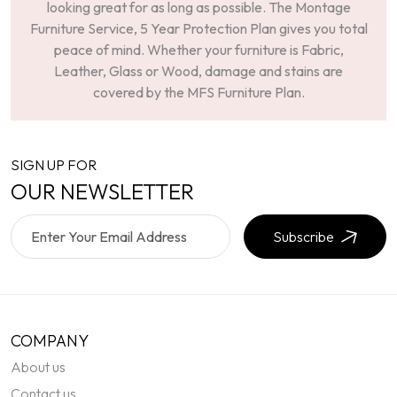
looking great for as long as possible. The Montage
Furniture Service, 5 Year Protection Plan gives you total
peace of mind. Whether your furniture is Fabric,
Leather, Glass or Wood, damage and stains are
covered by the MFS Furniture Plan.
SIGN UP FOR
OUR NEWSLETTER
Subscribe
COMPANY
About us
Contact us