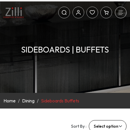
SIDEBOARDS | BUFFETS
Home
Dining
Sideboards Buffets
Sort By :