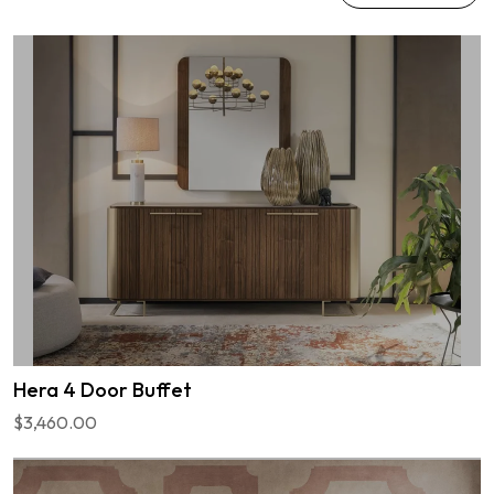
Hera 4 Door Buffet
$3,460.00