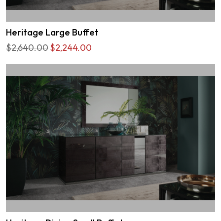
Heritage Large Buffet
$2,640.00
$2,244.00