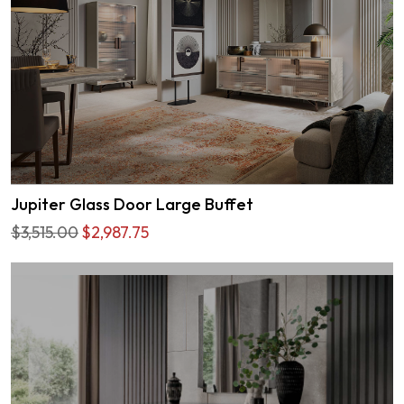
Jupiter Glass Door Large Buffet
$3,515.00
$2,987.75