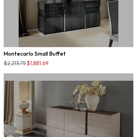
Montecarlo Small Buffet
$2,213.75
$1,881.69