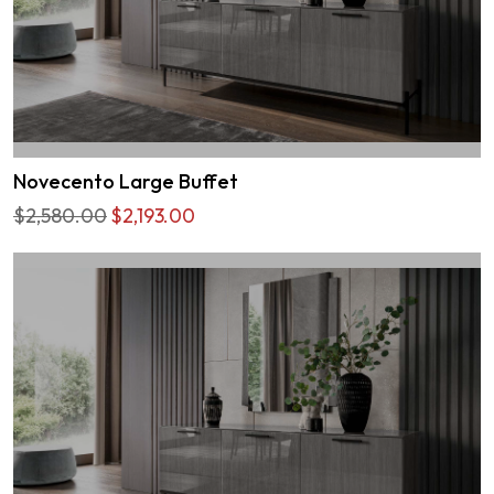
Novecento Large Buffet
$2,580.00
$2,193.00