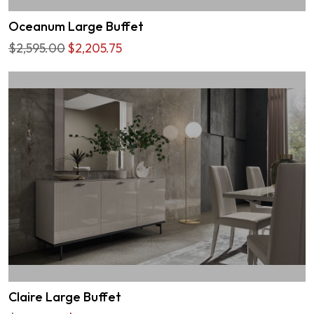
Oceanum Large Buffet
$2,595.00
$2,205.75
Claire Large Buffet