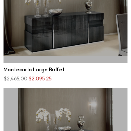
Montecarlo Large Buffet
$2,465.00
$2,095.25