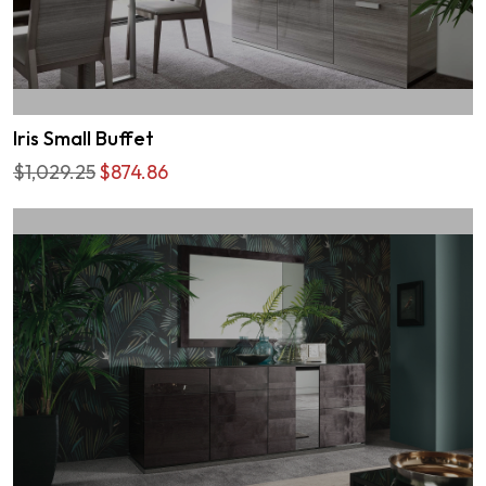
Iris Small Buffet
$1,029.25
$874.86