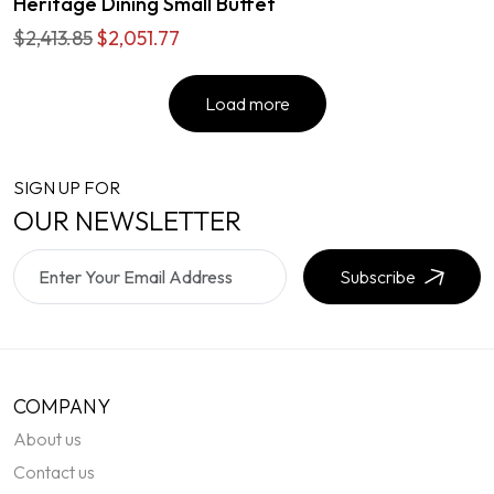
Heritage Dining Small Buffet
$2,413.85
$2,051.77
Load more
SIGN UP FOR
OUR NEWSLETTER
Subscribe
COMPANY
About us
Contact us