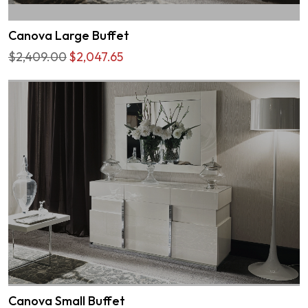
Canova Large Buffet
$2,409.00
$2,047.65
Canova Small Buffet