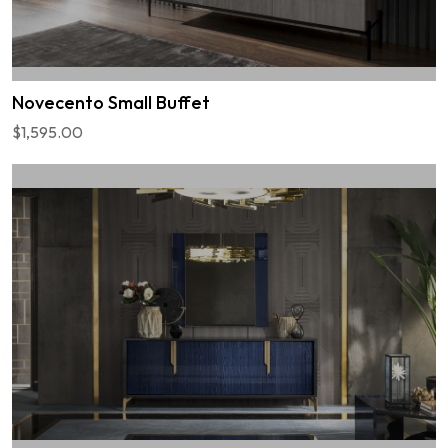
Novecento Small Buffet
$1,595.00