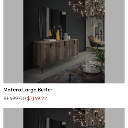
Matera Large Buffet
$1,499.00
$1,169.22