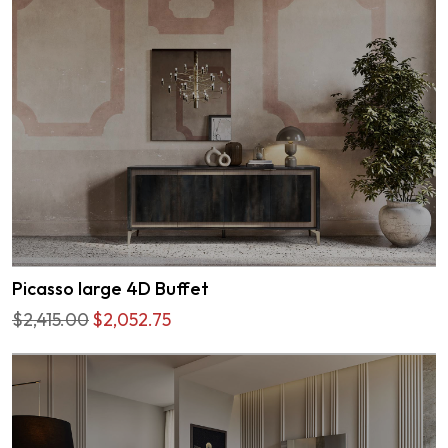
Picasso large 4D Buffet
$2,415.00
$2,052.75