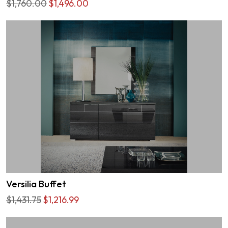
$1,760.00
$1,496.00
Versilia Buffet
$1,431.75
$1,216.99