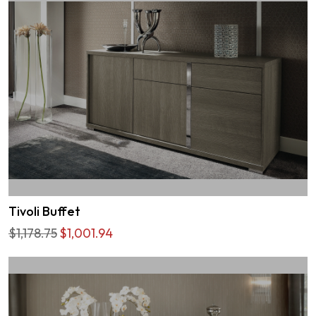
Tivoli Buffet
$1,178.75
$1,001.94