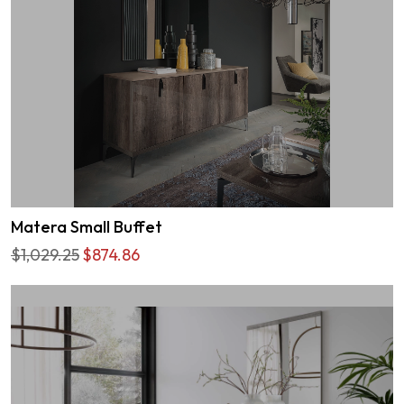
Matera Small Buffet
$1,029.25
$874.86