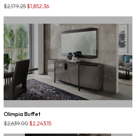
$2,179.25
$1,852.36
Olimpia Buffet
$2,639.00
$2,243.15