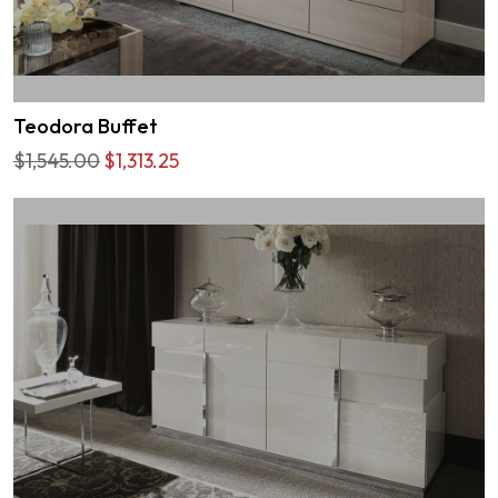
Teodora Buffet
$1,545.00
$1,313.25