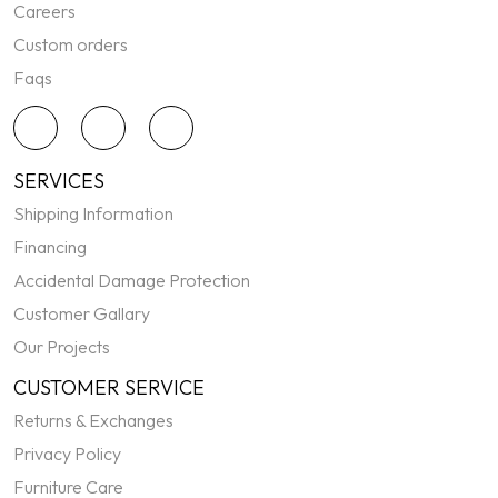
Careers
Custom orders
Faqs
SERVICES
Shipping Information
Financing
Accidental Damage Protection
Customer Gallary
Our Projects
CUSTOMER SERVICE
Returns & Exchanges
Privacy Policy
Furniture Care