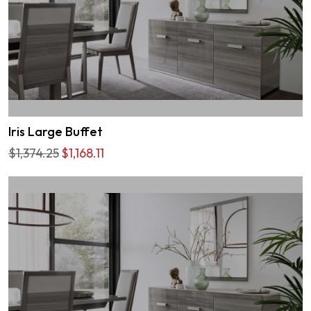
Iris Large Buffet
$1,374.25
$1,168.11