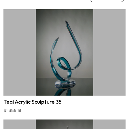
Teal Acrylic Sculpture 35
$1,385.18