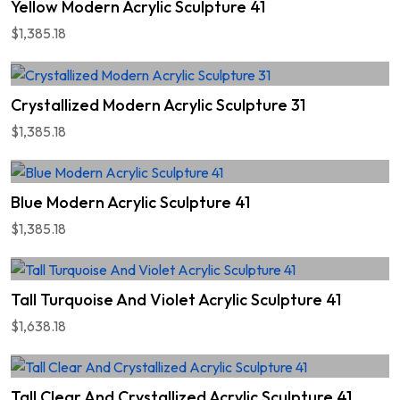
Yellow Modern Acrylic Sculpture 41
$1,385.18
Crystallized Modern Acrylic Sculpture 31
$1,385.18
Blue Modern Acrylic Sculpture 41
$1,385.18
Tall Turquoise And Violet Acrylic Sculpture 41
$1,638.18
Tall Clear And Crystallized Acrylic Sculpture 41