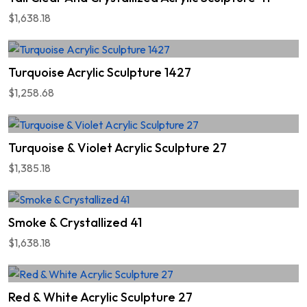
$1,638.18
Turquoise Acrylic Sculpture 1427
$1,258.68
Turquoise & Violet Acrylic Sculpture 27
$1,385.18
Smoke & Crystallized 41
$1,638.18
Red & White Acrylic Sculpture 27