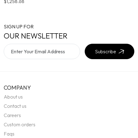
$1,258.68
SIGN UP FOR
OUR NEWSLETTER
Subscribe
COMPANY
About us
Contact us
Careers
Custom orders
Faqs