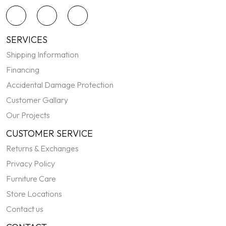
SERVICES
Shipping Information
Financing
Accidental Damage Protection
Customer Gallary
Our Projects
CUSTOMER SERVICE
Returns & Exchanges
Privacy Policy
Furniture Care
Store Locations
Contact us