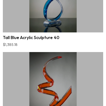
Tall Blue Acrylic Sculpture 40
$1,385.18