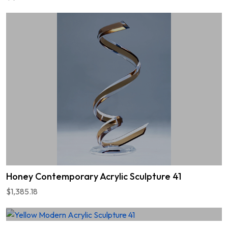
Honey Contemporary Acrylic Sculpture 41
$1,385.18