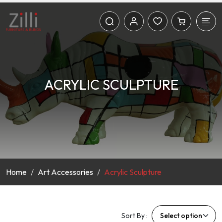
ACRYLIC SCULPTURE
Home
Art Accessories
Acrylic Sculpture
Sort By :