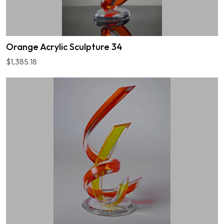
Orange Acrylic Sculpture 34
$1,385.18