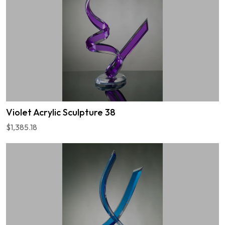
Violet Acrylic Sculpture 38
$1,385.18