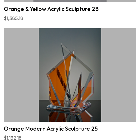
Orange & Yellow Acrylic Sculpture 28
$1,385.18
Orange Modern Acrylic Sculpture 25
$1,132.18