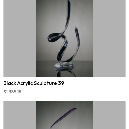
Black Acrylic Sculpture 39
$1,385.18