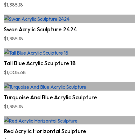
$1,385.18
Swan Acrylic Sculpture 2424
$1,385.18
Tall Blue Acrylic Sculpture 18
$1,005.68
Turquoise And Blue Acrylic Sculpture
$1,385.18
Red Acrylic Horizontal Sculpture