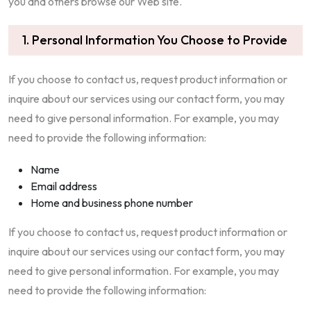
you and others browse our Web site.
1. Personal Information You Choose to Provide
If you choose to contact us, request product information or
inquire about our services using our contact form, you may
need to give personal information. For example, you may
need to provide the following information:
Name
Email address
Home and business phone number
If you choose to contact us, request product information or
inquire about our services using our contact form, you may
need to give personal information. For example, you may
need to provide the following information: