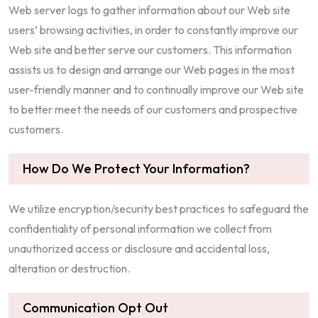
Web server logs to gather information about our Web site
users’ browsing activities, in order to constantly improve our
Web site and better serve our customers. This information
assists us to design and arrange our Web pages in the most
user-friendly manner and to continually improve our Web site
to better meet the needs of our customers and prospective
customers.
How Do We Protect Your Information?
We utilize encryption/security best practices to safeguard the
confidentiality of personal information we collect from
unauthorized access or disclosure and accidental loss,
alteration or destruction.
Communication Opt Out