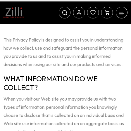
This Privacy Policy is designed to assist you in understanding
how we collect, use and safeguard the personal information
you provide to us and to assist you in making informed
decisions when using our site and our products and services.
WHAT INFORMATION DO WE
COLLECT?
When you visit our Web site you may provide us with two
types of information: personal information you knowingly
choose to disclose that is collected on an individual basis and
Web site use information collected on an aggregate basis as