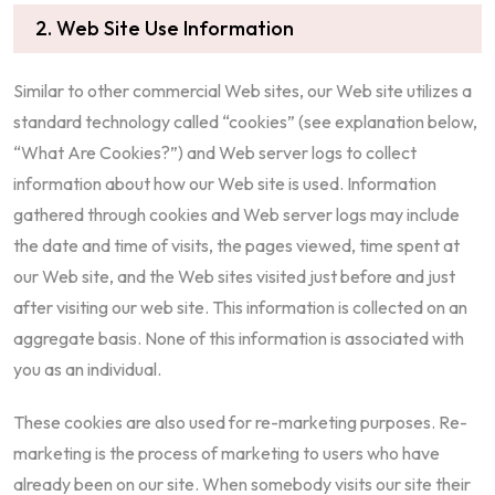
2. Web Site Use Information
Similar to other commercial Web sites, our Web site utilizes a
standard technology called “cookies” (see explanation below,
“What Are Cookies?”) and Web server logs to collect
information about how our Web site is used. Information
gathered through cookies and Web server logs may include
the date and time of visits, the pages viewed, time spent at
our Web site, and the Web sites visited just before and just
after visiting our web site. This information is collected on an
aggregate basis. None of this information is associated with
you as an individual.
These cookies are also used for re-marketing purposes. Re-
marketing is the process of marketing to users who have
already been on our site. When somebody visits our site their