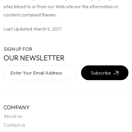
sites linked to or from our Web site nor the information or
content contained therein.
Last Updated: March 5, 2017
SIGN UP FOR
OUR NEWSLETTER
Subscribe
COMPANY
About us
Contact us