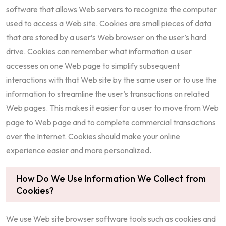
software that allows Web servers to recognize the computer
used to access a Web site. Cookies are small pieces of data
that are stored by a user’s Web browser on the user’s hard
drive. Cookies can remember what information a user
accesses on one Web page to simplify subsequent
interactions with that Web site by the same user or to use the
information to streamline the user’s transactions on related
Web pages. This makes it easier for a user to move from Web
page to Web page and to complete commercial transactions
over the Internet. Cookies should make your online
experience easier and more personalized.
How Do We Use Information We Collect from
Cookies?
We use Web site browser software tools such as cookies and