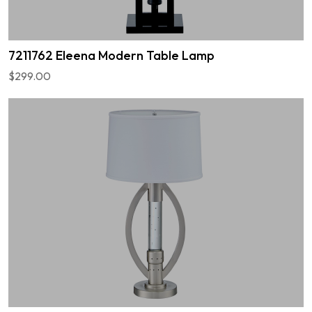
7211762 Eleena Modern Table Lamp
$299.00