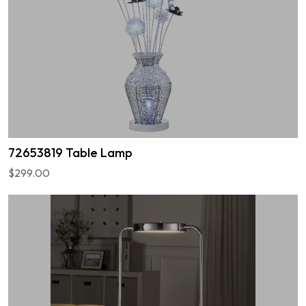
72653819 Table Lamp
$299.00