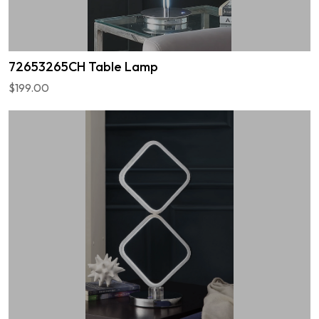
72653265CH Table Lamp
$199.00