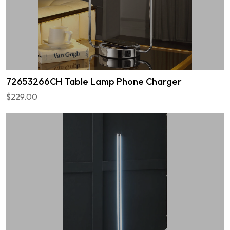
72653266CH Table Lamp Phone Charger
$229.00