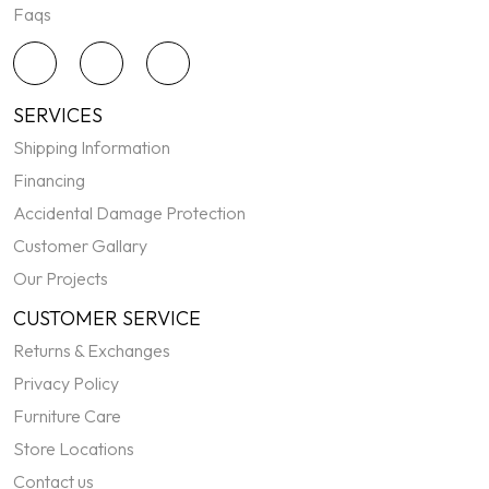
Faqs
SERVICES
Shipping Information
Financing
Accidental Damage Protection
Customer Gallary
Our Projects
CUSTOMER SERVICE
Returns & Exchanges
Privacy Policy
Furniture Care
Store Locations
Contact us