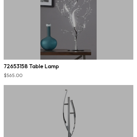
72653158 Table Lamp
$565.00