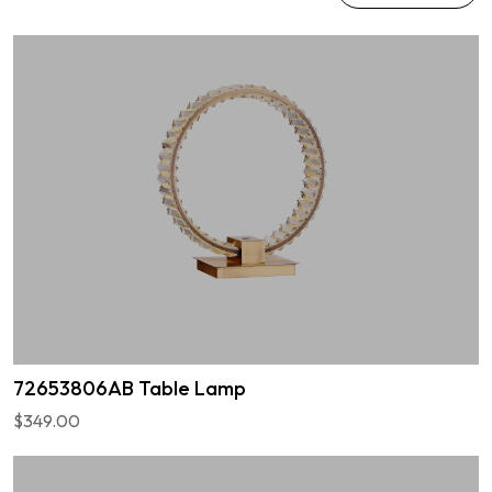
72653806AB Table Lamp
$349.00