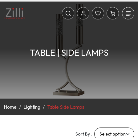
TABLE | SIDE LAMPS
Home
Lighting
Table Side Lamps
Sort By :