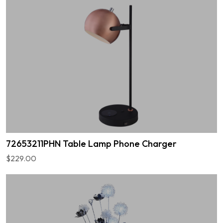
72653211PHN Table Lamp Phone Charger
$229.00