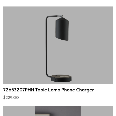
72653207PHN Table Lamp Phone Charger
$229.00