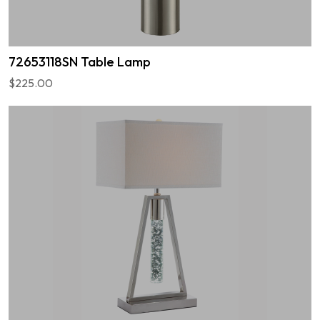
72653118SN Table Lamp
$225.00