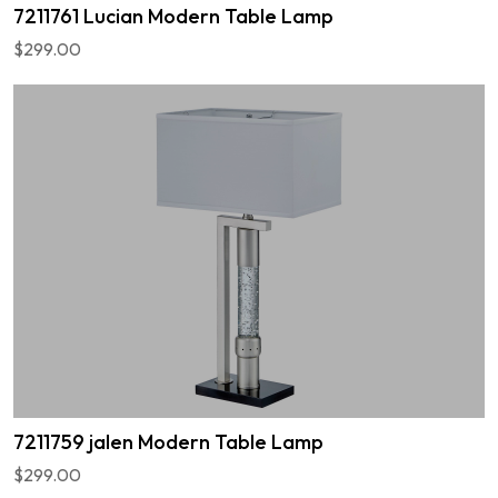
7211761 Lucian Modern Table Lamp
$299.00
7211759 jalen Modern Table Lamp
$299.00