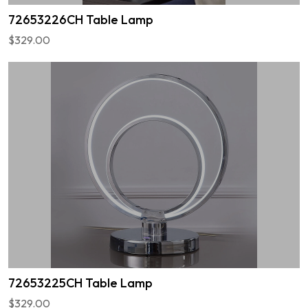
72653226CH Table Lamp
$329.00
72653225CH Table Lamp
$329.00