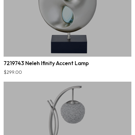
7219743 Neleh Ifinity Accent Lamp
$299.00