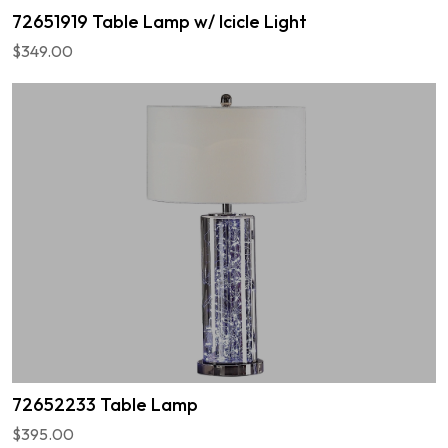
72651919 Table Lamp w/ Icicle Light
$349.00
72652233 Table Lamp
$395.00