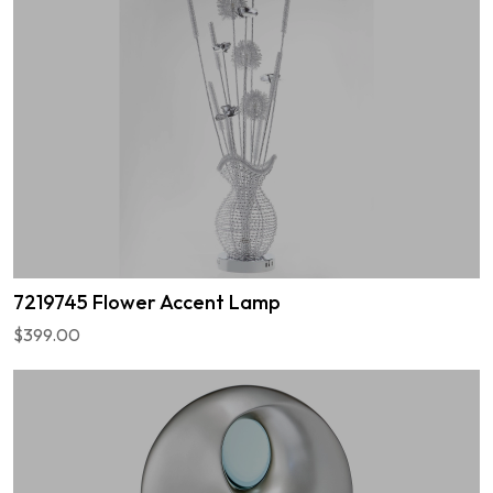
7219745 Flower Accent Lamp
$399.00