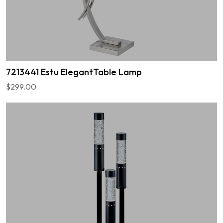
7213441 Estu ElegantTable Lamp
$299.00