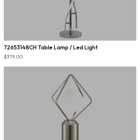
72653148CH Table Lamp / Led Light
$379.00