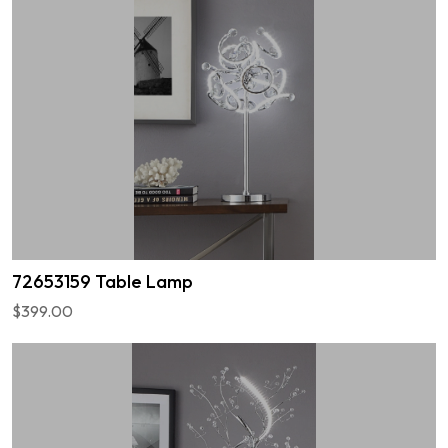
72653159 Table Lamp
$399.00