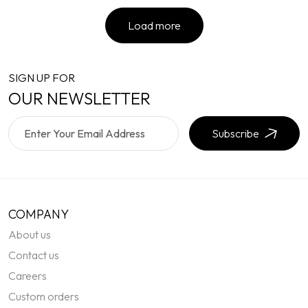
Load more
SIGN UP FOR
OUR NEWSLETTER
Subscribe
COMPANY
About us
Contact us
Careers
Custom orders