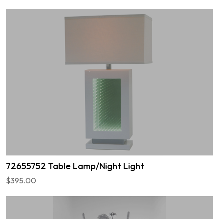
72655752 Table Lamp/Night Light
$395.00