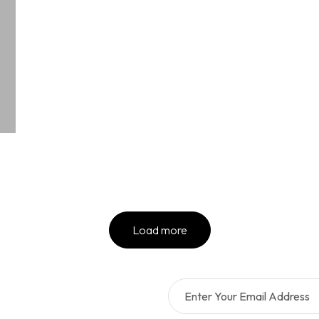
Load more