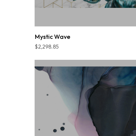
Mystic Wave
$2,298.85