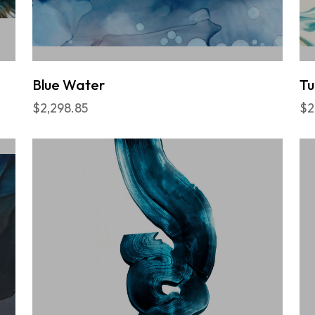
Blue Water
Tu
$2,298.85
$2