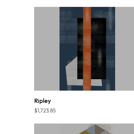
Ripley
$1,723.85