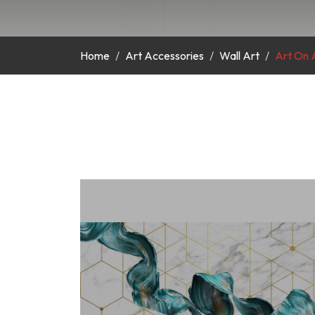
Home
Art Accessories
Wall Art
Art On A