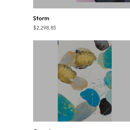
Storm
$2,298.85