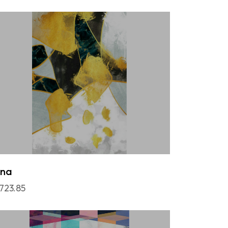
una
,723.85