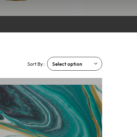
Sort By :