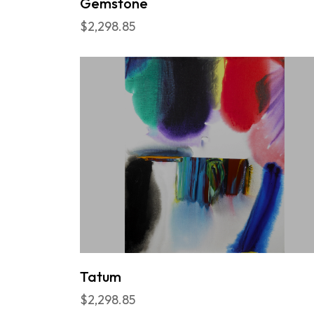
Gemstone
$2,298.85
Tatum
$2,298.85