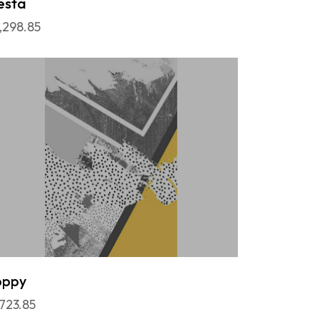
esta
,298.85
oppy
,723.85