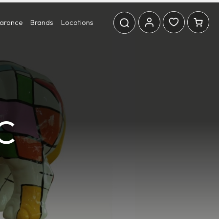
earance
Brands
Locations
C