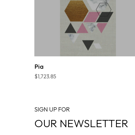
Pia
$1,723.85
SIGN UP FOR
OUR NEWSLETTER