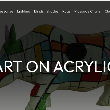
cessories
Lighting
Blinds | Shades
Rugs
Massage Chairs
Cl
ART ON ACRYLI