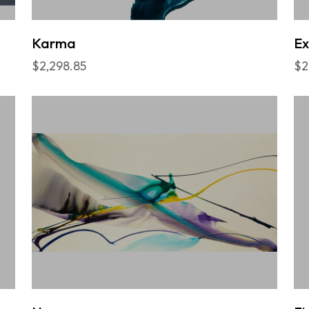
Karma
Ex
$2,298.85
$2