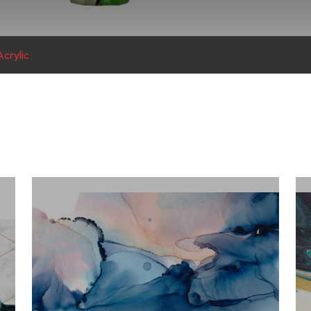
crylic