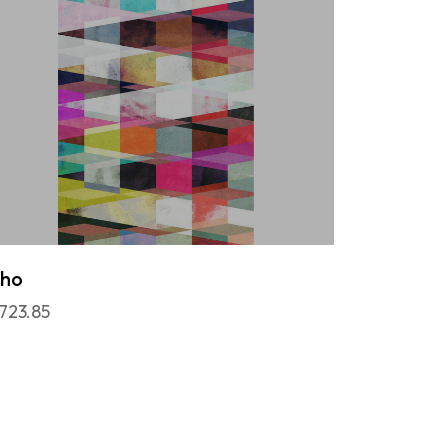
cho
,723.85