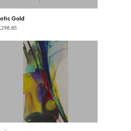
otic Gold
,298.85