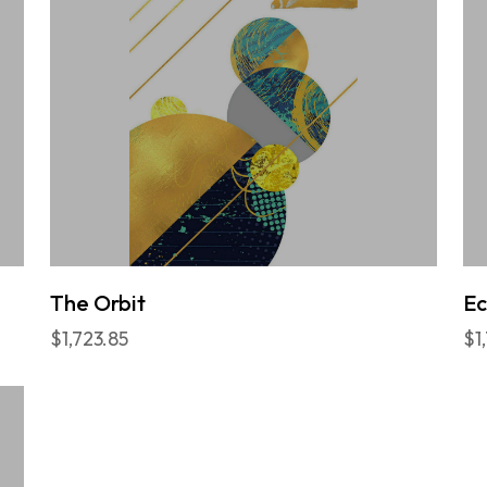
The Orbit
E
$1,723.85
$1