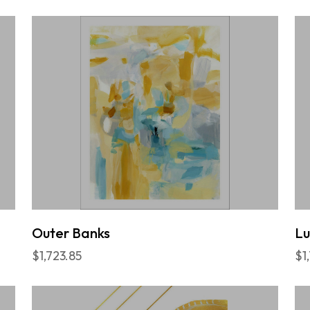
Outer Banks
L
$1,723.85
$1