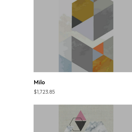
Milo
$1,723.85