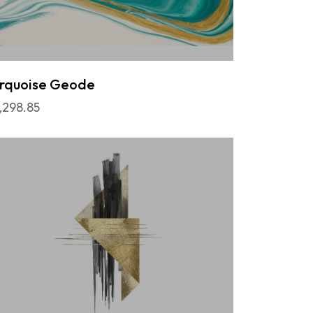
rquoise Geode
,298.85