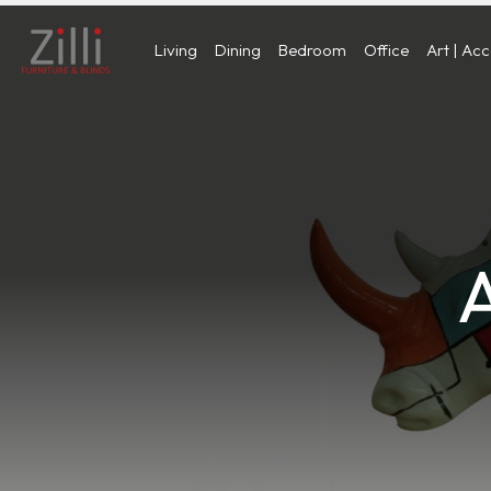
Living
Dining
Bedroom
Office
Art | Ac