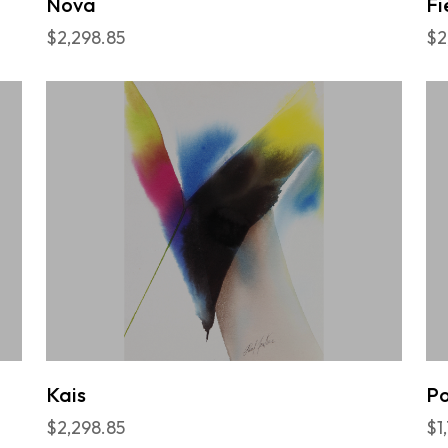
Nova
Fi
$2,298.85
$2
Kais
P
$2,298.85
$1