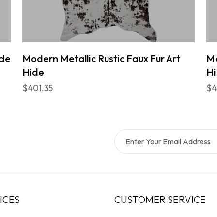
ide
Modern Metallic Rustic Faux Fur Art
Mo
Hide
H
$401.35
$4
ICES
CUSTOMER SERVICE