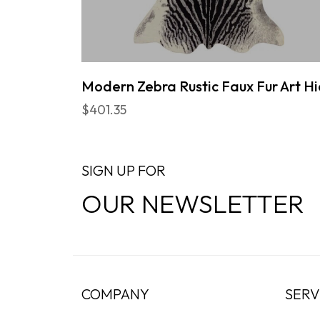
Modern Zebra Rustic Faux Fur Art H
$401.35
SIGN UP FOR
OUR NEWSLETTER
COMPANY
SERV