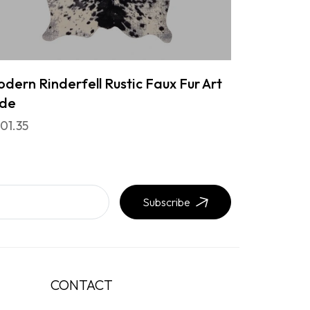
dern Rinderfell Rustic Faux Fur Art
ide
01.35
Subscribe
CONTACT