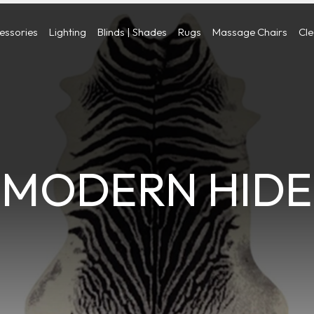
cessories
Lighting
Blinds | Shades
Rugs
Massage Chairs
Cl
MODERN HIDE