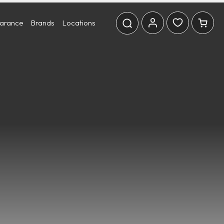
earance
Brands
Locations