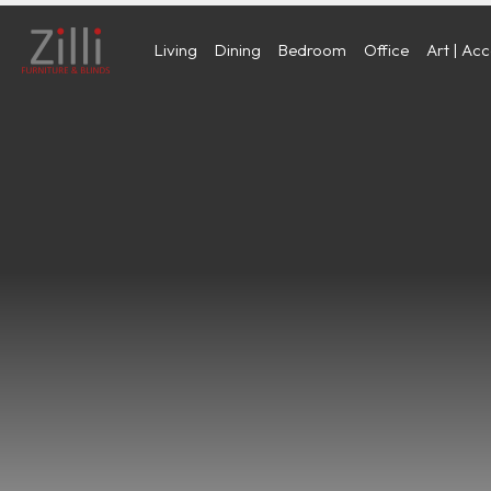
Living
Dining
Bedroom
Office
Art | Ac