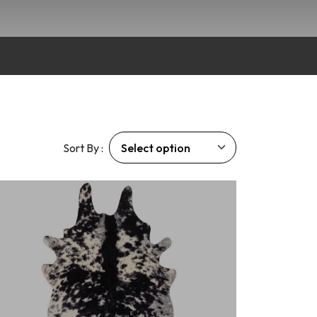
Sort By :