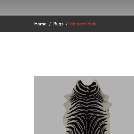
Home
Rugs
Modern Hide