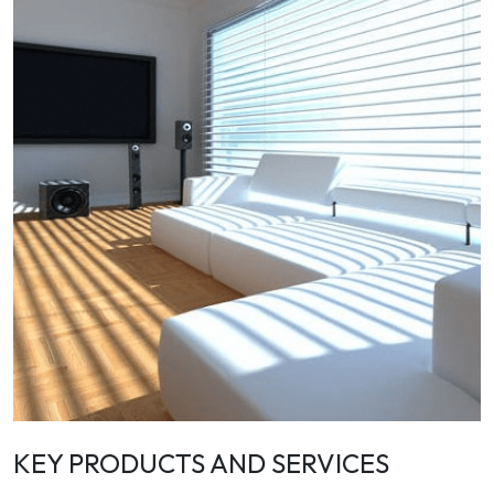
KEY PRODUCTS AND SERVICES