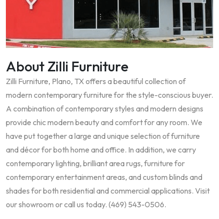
About Zilli Furniture
Zilli Furniture, Plano, TX offers a beautiful collection of
modern contemporary furniture for the style-conscious buyer.
A combination of contemporary styles and modern designs
provide chic modern beauty and comfort for any room. We
have put together a large and unique selection of furniture
and décor for both home and office. In addition, we carry
contemporary lighting, brilliant area rugs, furniture for
contemporary entertainment areas, and custom blinds and
shades for both residential and commercial applications. Visit
our showroom or call us today. (469) 543-0506.