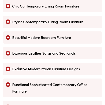
Chic Contemporary Living Room Furniture
Stylish Contemporary Dining Room Furniture
Beautiful Modern Bedroom Furniture
Luxurious Leather Sofas and Sectionals
Exclusive Modern Italian Furniture Designs
Functional Sophisticated Contemporary Office
Furniture