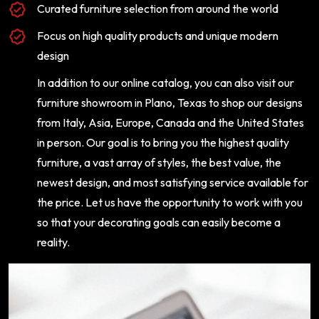
Curated furniture selection from around the world
Focus on high quality products and unique modern
design
In addition to our online catalog, you can also visit our
furniture showroom in Plano, Texas to shop our designs
from Italy, Asia, Europe, Canada and the United States
in person. Our goal is to bring you the highest quality
furniture, a vast array of styles, the best value, the
newest design, and most satisfying service available for
the price. Let us have the opportunity to work with you
so that your decorating goals can easily become a
reality.