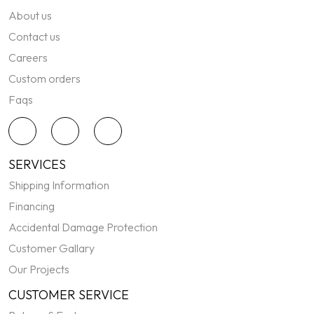
About us
Contact us
Careers
Custom orders
Faqs
SERVICES
Shipping Information
Financing
Accidental Damage Protection
Customer Gallary
Our Projects
CUSTOMER SERVICE