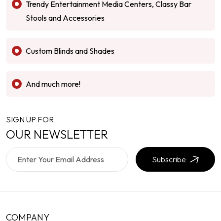
Trendy Entertainment Media Centers, Classy Bar
Stools and Accessories
Custom Blinds and Shades
And much more!
SIGN UP FOR
OUR NEWSLETTER
Subscribe
COMPANY