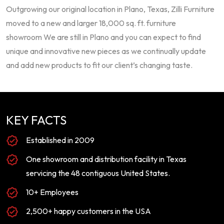
Outgrowing our original location in Plano, Texas, Zilli Furniture
moved to a new and larger 18,000 sq. ft. furniture
showroom We are still in Plano and you can expect to find
unique and innovative new pieces as we continually update
and add new products to fit our client’s changing taste.
KEY FACTS
Established in 2009
One showroom and distribution facility in Texas
servicing the 48 contiguous United States.
10+ Employees
2,500+ happy customers in the USA