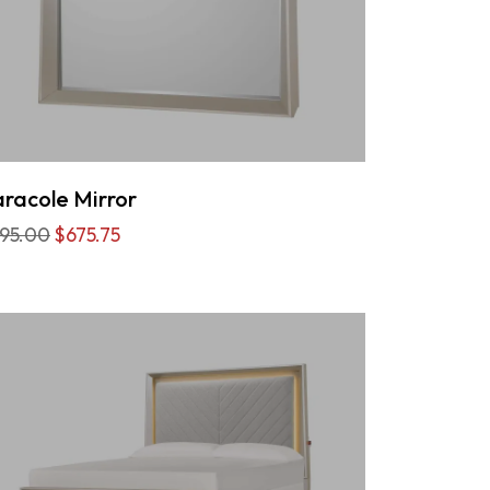
racole Mirror
95.00
$675.75