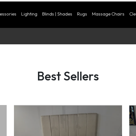
cessories
Lighting
Blinds | Shades
Rugs
Massage Chairs
Cl
Best Sellers