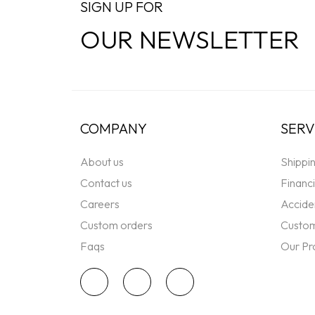
SIGN UP FOR
OUR NEWSLETTER
COMPANY
SERV
About us
Shippi
Contact us
Financ
Careers
Accide
Custom orders
Custom
Faqs
Our Pr