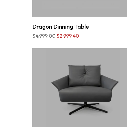
Dragon Dinning Table
$4,999.00
$2,999.40