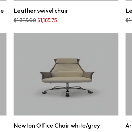
ue
Leather swivel chair
Le
$1,395.00
$1,185.75
$1
Newton Office Chair white/grey
Ar