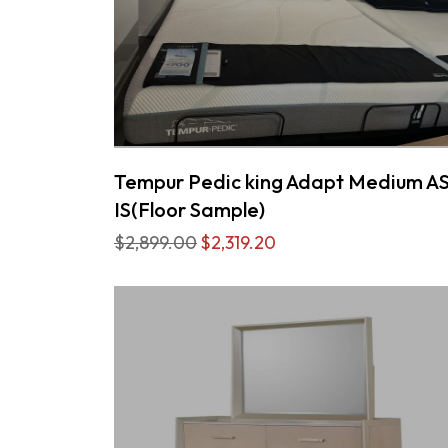
Tempur Pedic king Adapt Medium A
IS(Floor Sample)
$2,899.00
$2,319.20