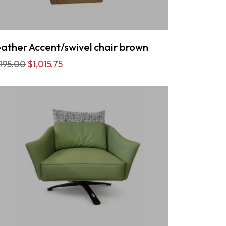
ather Accent/swivel chair brown
,195.00
$1,015.75