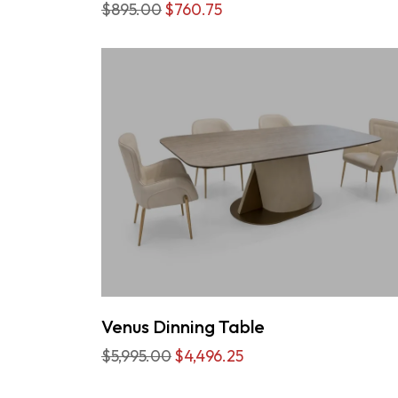
$895.00
$760.75
Venus Dinning Table
$5,995.00
$4,496.25