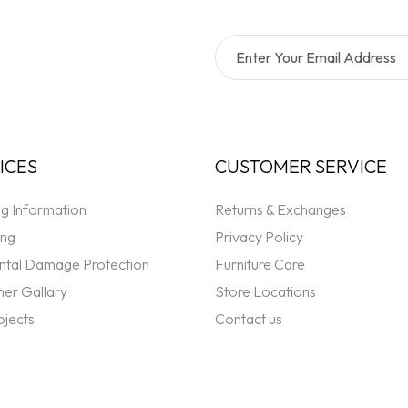
ICES
CUSTOMER SERVICE
ng Information
Returns & Exchanges
ing
Privacy Policy
ntal Damage Protection
Furniture Care
er Gallary
Store Locations
ojects
Contact us