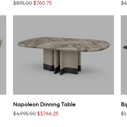
$895.00
$760.75
$6
Napoleon Dinning Table
Bi
$4,995.00
$3,746.25
$1