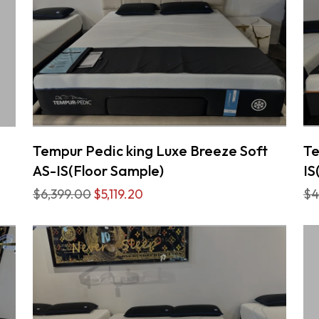
Tempur Pedic king Luxe Breeze Soft
Te
AS-IS(Floor Sample)
IS
$6,399.00
$5,119.20
$4