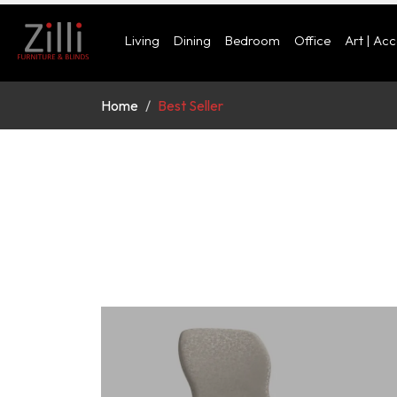
Living
Dining
Bedroom
Office
Art | Ac
Home
Best Seller