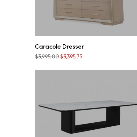
Caracole Dresser
$3,995.00
$3,395.75