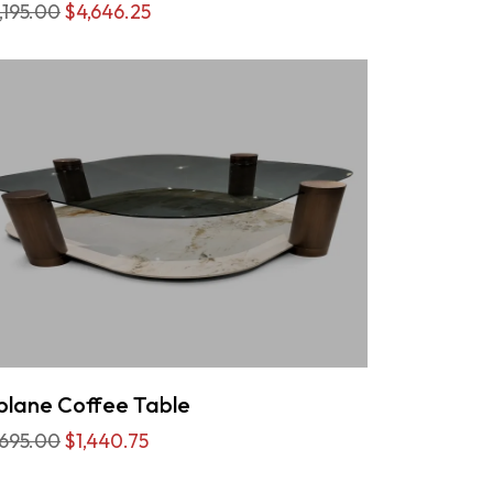
,195.00
$4,646.25
plane Coffee Table
,695.00
$1,440.75