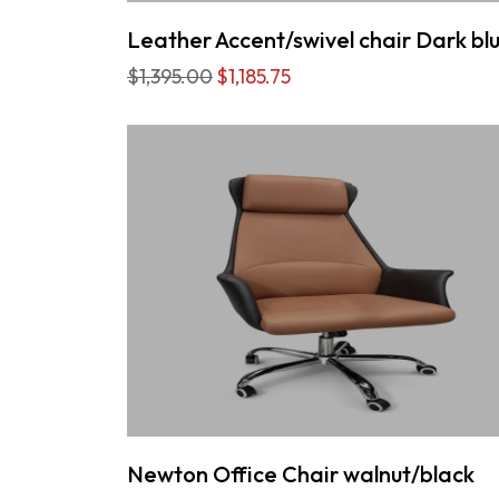
Leather Accent/swivel chair Dark bl
$1,395.00
$1,185.75
Newton Office Chair walnut/black