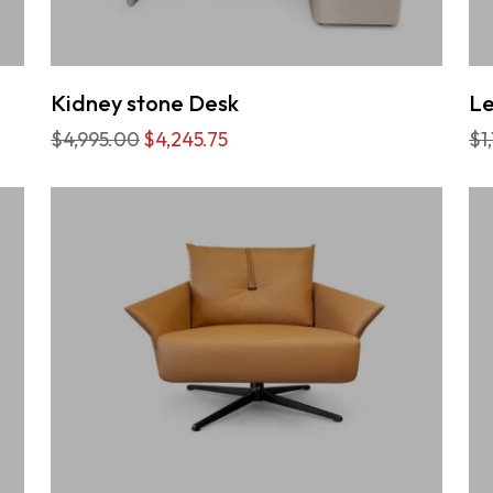
Kidney stone Desk
Le
$4,995.00
$4,245.75
$1