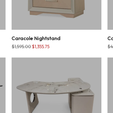
Caracole Nightstand
Ca
$1,595.00
$1,355.75
$4