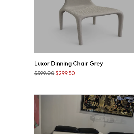
Luxor Dinning Chair Grey
$599.00
$299.50