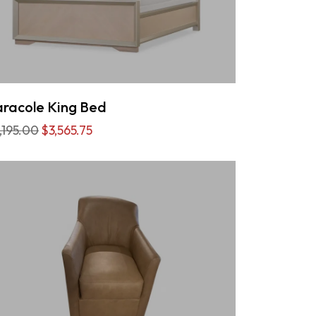
racole King Bed
,195.00
$3,565.75