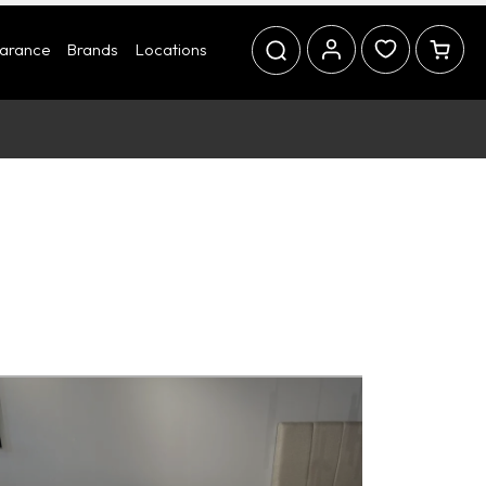
earance
Brands
Locations