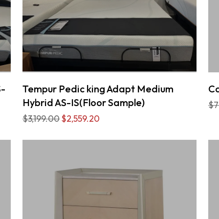
S-
Tempur Pedic king Adapt Medium
Ca
Hybrid AS-IS(Floor Sample)
$7
$3,199.00
$2,559.20