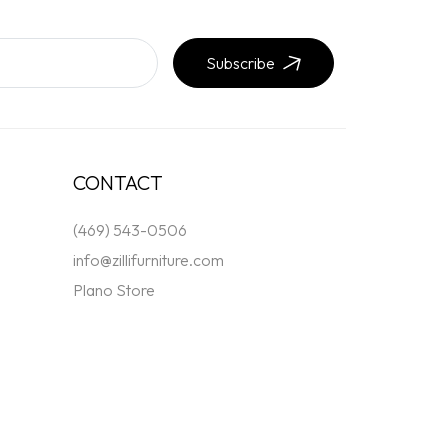
Subscribe
CONTACT
(469) 543-0506
info@zillifurniture.com
Plano Store