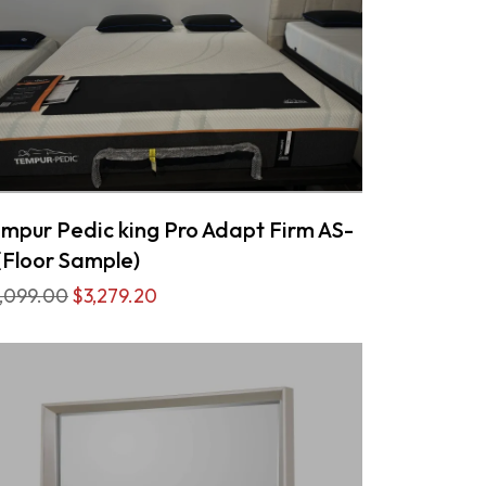
mpur Pedic king Pro Adapt Firm AS-
(Floor Sample)
,099.00
$3,279.20