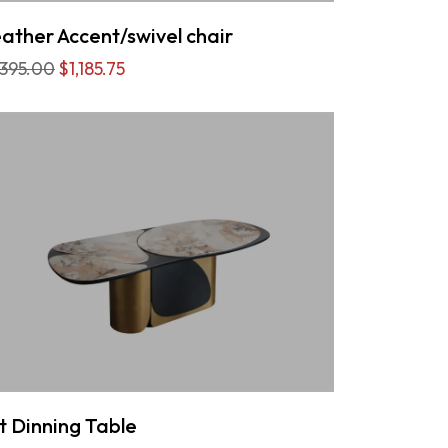
ather Accent/swivel chair
,395.00
$1,185.75
t Dinning Table