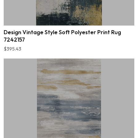
Design Vintage Style Soft Polyester Print Rug
7242157
$395.43