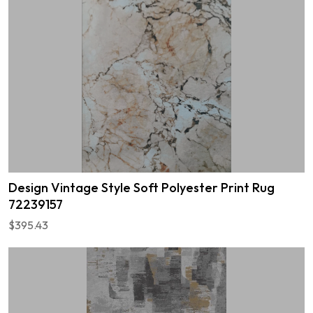
Design Vintage Style Soft Polyester Print Rug
72239157
$395.43