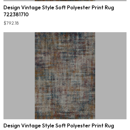
Design Vintage Style Soft Polyester Print Rug
722381710
$792.18
Design Vintage Style Soft Polyester Print Rug