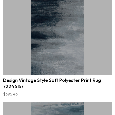
Design Vintage Style Soft Polyester Print Rug
72246157
$395.43