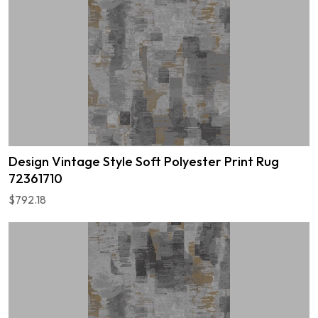
Design Vintage Style Soft Polyester Print Rug
72361710
$792.18