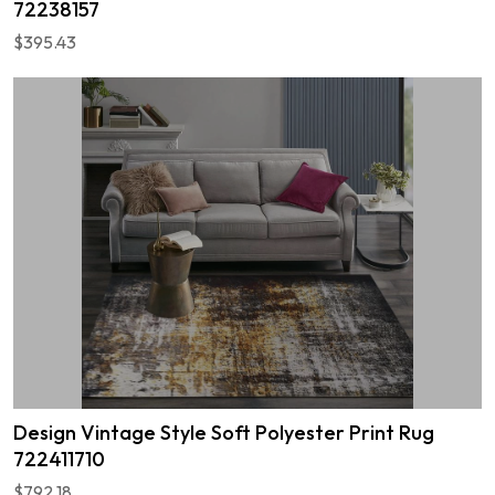
72238157
$395.43
Design Vintage Style Soft Polyester Print Rug
722411710
$792.18