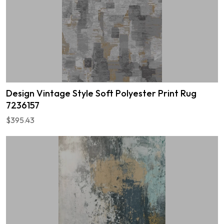
Design Vintage Style Soft Polyester Print Rug
7236157
$395.43