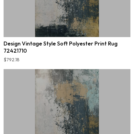
Design Vintage Style Soft Polyester Print Rug
72421710
$792.18