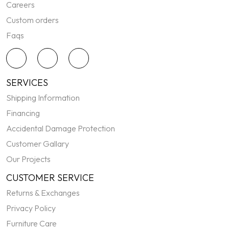
Careers
Custom orders
Faqs
SERVICES
Shipping Information
Financing
Accidental Damage Protection
Customer Gallary
Our Projects
CUSTOMER SERVICE
Returns & Exchanges
Privacy Policy
Furniture Care