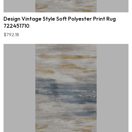
Design Vintage Style Soft Polyester Print Rug
722451710
$792.18