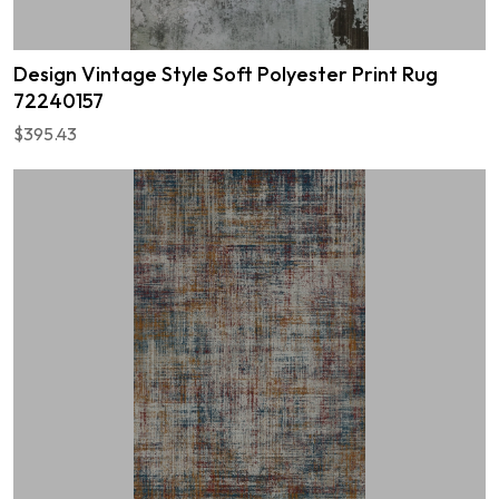
Design Vintage Style Soft Polyester Print Rug
72240157
$395.43