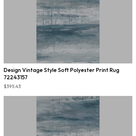
Design Vintage Style Soft Polyester Print Rug
72243157
$395.43