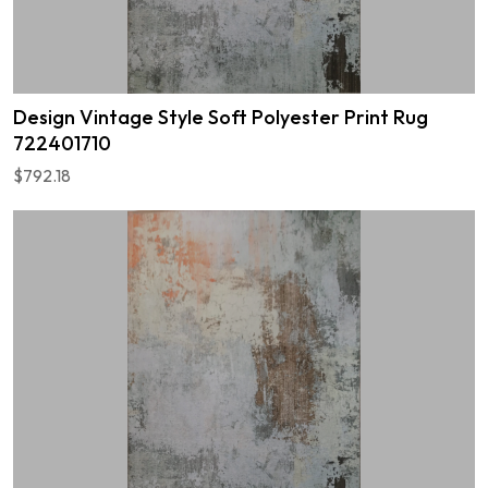
Design Vintage Style Soft Polyester Print Rug
722401710
$792.18