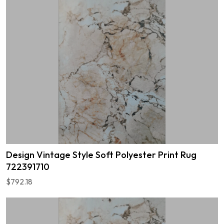
Design Vintage Style Soft Polyester Print Rug
722391710
$792.18