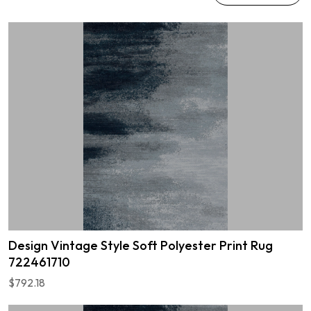
Design Vintage Style Soft Polyester Print Rug
722461710
$792.18