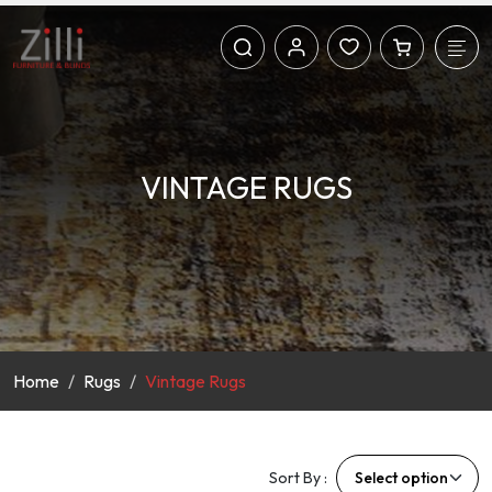
VINTAGE RUGS
Home
Rugs
Vintage Rugs
Sort By :