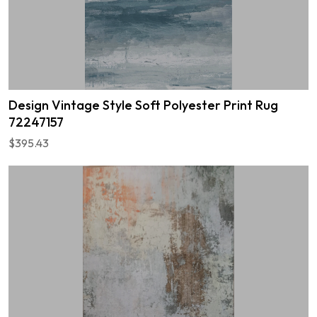
Design Vintage Style Soft Polyester Print Rug
72247157
$395.43