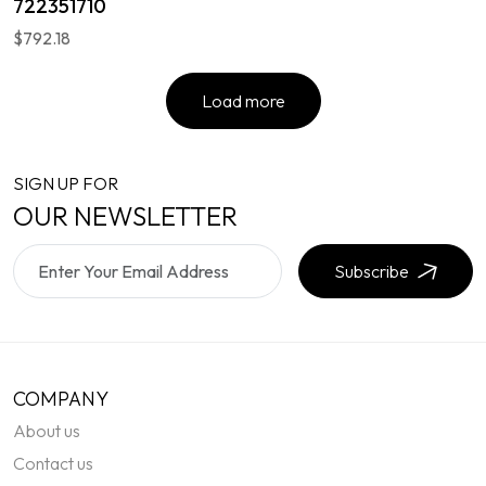
722351710
$792.18
Load more
SIGN UP FOR
OUR NEWSLETTER
Subscribe
COMPANY
About us
Contact us