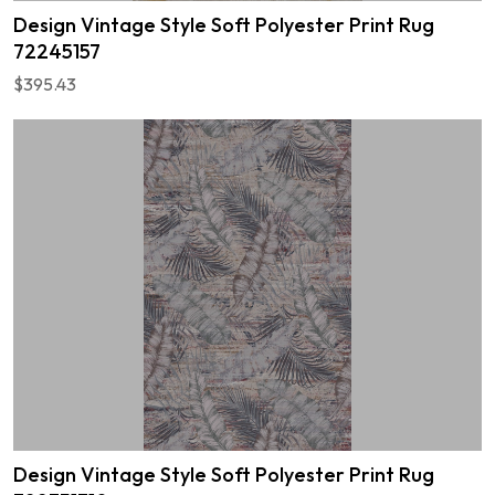
Design Vintage Style Soft Polyester Print Rug
72245157
$395.43
Design Vintage Style Soft Polyester Print Rug