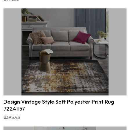
Design Vintage Style Soft Polyester Print Rug
72241157
$395.43