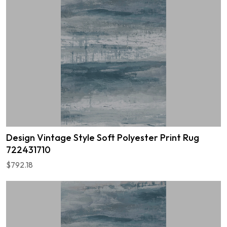
Design Vintage Style Soft Polyester Print Rug
722431710
$792.18