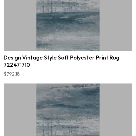
Design Vintage Style Soft Polyester Print Rug
722471710
$792.18