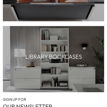
LIBRARY BOOKCASES
SIGN UP FOR
OUR NEWSLETTER