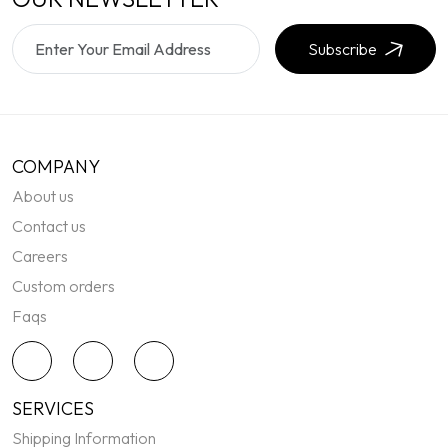
Subscribe
COMPANY
About us
Contact us
Careers
Custom orders
Faqs
SERVICES
Shipping Information