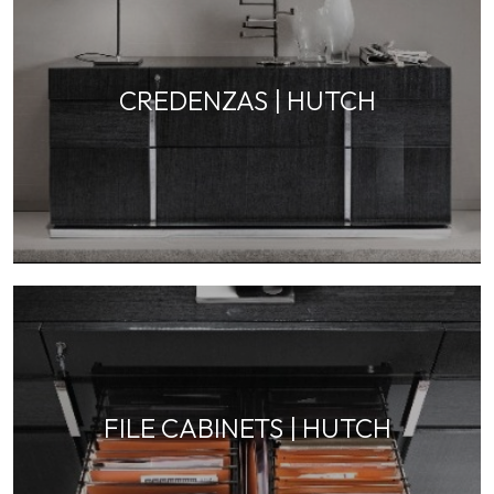
CREDENZAS | HUTCH
FILE CABINETS | HUTCH