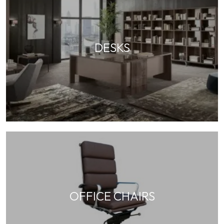
DESKS
OFFICE CHAIRS