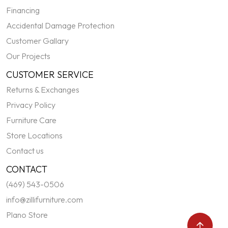
Financing
Accidental Damage Protection
Customer Gallary
Our Projects
CUSTOMER SERVICE
Returns & Exchanges
Privacy Policy
Furniture Care
Store Locations
Contact us
CONTACT
(469) 543-0506
info@zillifurniture.com
Plano Store