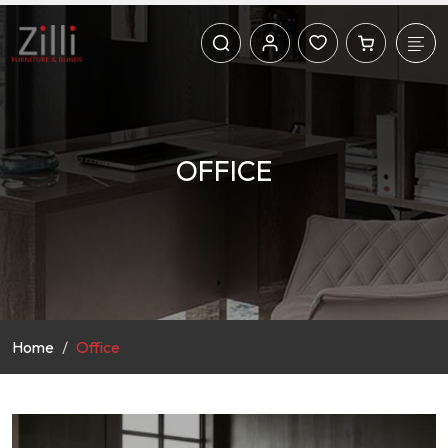
OFFICE
Home
Office