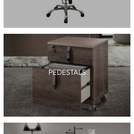
PEDESTALS