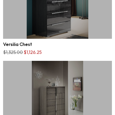
Versilia Chest
$1,325.00
$1,126.25