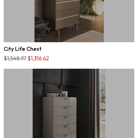
City Life Chest
$1,548.97
$1,316.62