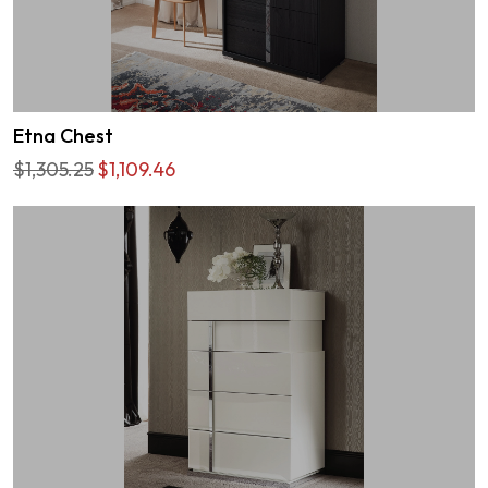
Etna Chest
$1,305.25
$1,109.46