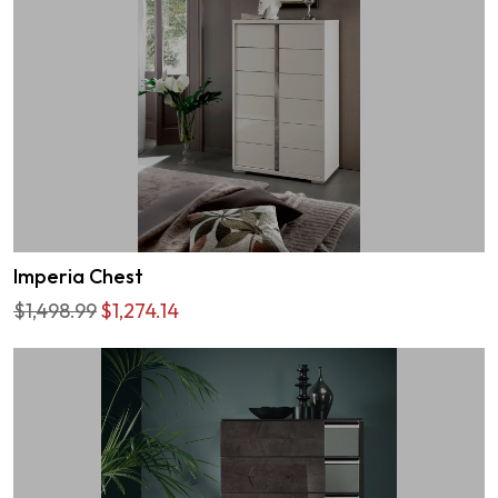
Imperia Chest
$1,498.99
$1,274.14