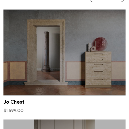
Jo Chest
$1,599.00