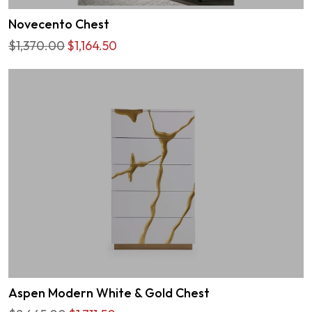
Novecento Chest
$1,370.00
$1,164.50
Aspen Modern White & Gold Chest