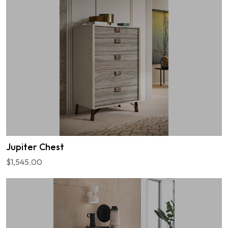
Jupiter Chest
$1,545.00