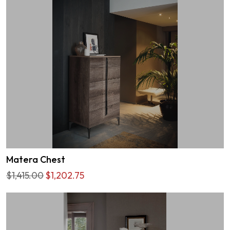
Matera Chest
$1,415.00
$1,202.75