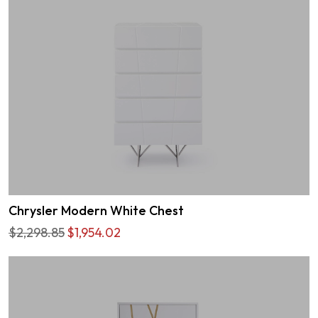
Chrysler Modern White Chest
$2,298.85
$1,954.02