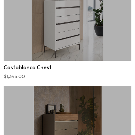
Costablanca Chest
$1,345.00