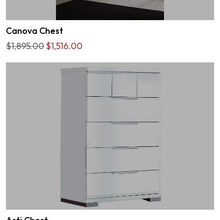
Canova Chest
$1,895.00
$1,516.00