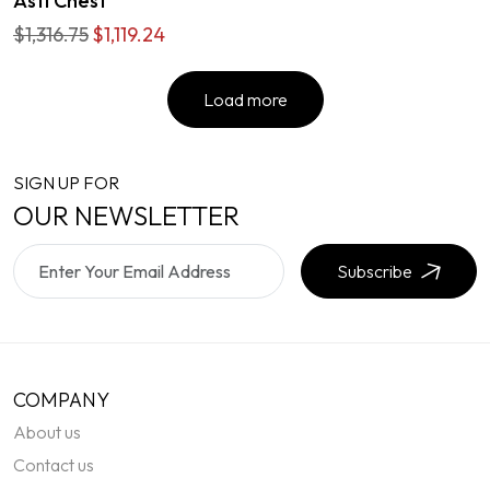
Asti Chest
$1,316.75
$1,119.24
Load more
SIGN UP FOR
OUR NEWSLETTER
Subscribe
COMPANY
About us
Contact us