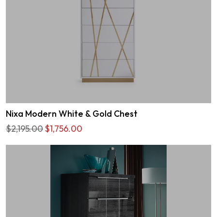
Nixa Modern White & Gold Chest
$2,195.00
$1,756.00