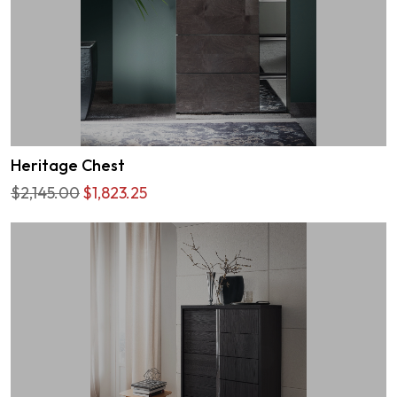
Heritage Chest
$2,145.00
$1,823.25