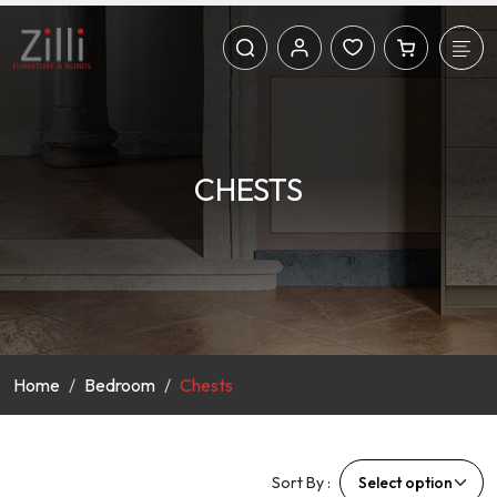
CHESTS
Home
Bedroom
Chests
Sort By :