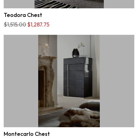
Teodora Chest
$1,515.00
$1,287.75
Montecarlo Chest