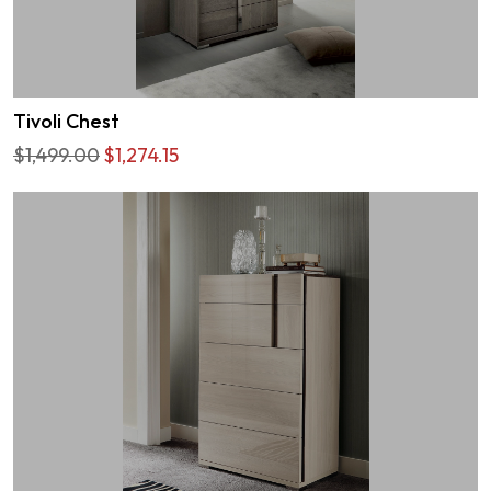
Tivoli Chest
$1,499.00
$1,274.15