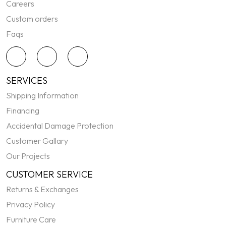
Careers
Custom orders
Faqs
SERVICES
Shipping Information
Financing
Accidental Damage Protection
Customer Gallary
Our Projects
CUSTOMER SERVICE
Returns & Exchanges
Privacy Policy
Furniture Care