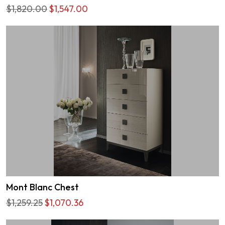
$1,820.00
$1,547.00
Mont Blanc Chest
$1,259.25
$1,070.36