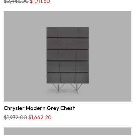
$2,445.00
$1,711.50
Chrysler Modern Grey Chest
$1,932.00
$1,642.20