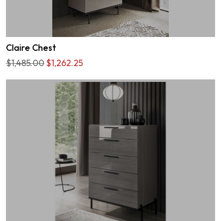
Claire Chest
$1,485.00
$1,262.25