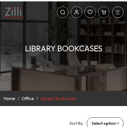
LIBRARY BOOKCASES
Home
Office
Library Bookcases
Sort By :