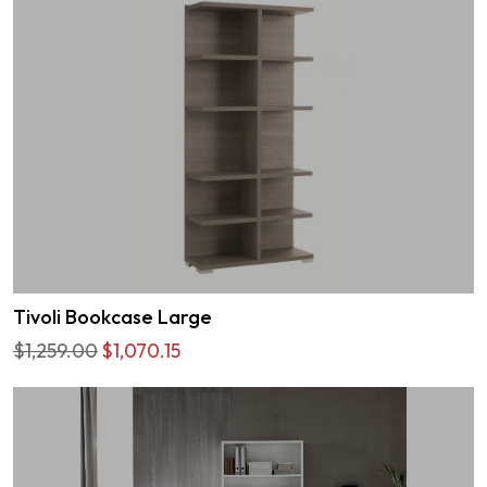
Tivoli Bookcase Large
$1,259.00
$1,070.15