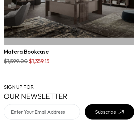
Matera Bookcase
$1,599.00
$1,359.15
SIGN UP FOR
OUR NEWSLETTER
Subscribe