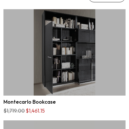
Montecarlo Bookcase
$1,719.00
$1,461.15