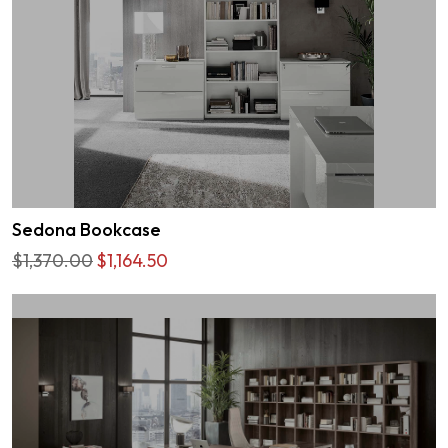
Sedona Bookcase
$1,370.00
$1,164.50