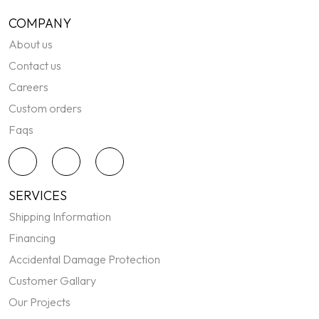
COMPANY
About us
Contact us
Careers
Custom orders
Faqs
SERVICES
Shipping Information
Financing
Accidental Damage Protection
Customer Gallary
Our Projects