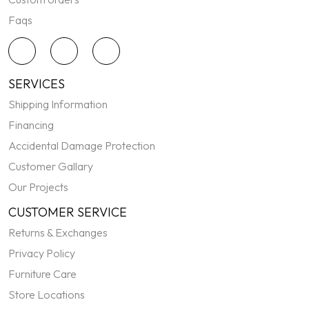
Faqs
SERVICES
Shipping Information
Financing
Accidental Damage Protection
Customer Gallary
Our Projects
CUSTOMER SERVICE
Returns & Exchanges
Privacy Policy
Furniture Care
Store Locations