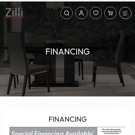
FINANCING
FINANCING