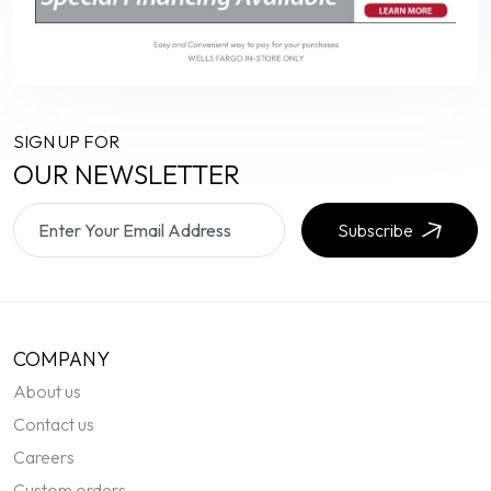
SIGN UP FOR
OUR NEWSLETTER
Subscribe
COMPANY
About us
Contact us
Careers
Custom orders