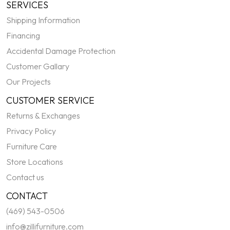
SERVICES
Shipping Information
Financing
Accidental Damage Protection
Customer Gallary
Our Projects
CUSTOMER SERVICE
Returns & Exchanges
Privacy Policy
Furniture Care
Store Locations
Contact us
CONTACT
(469) 543-0506
info@zillifurniture.com