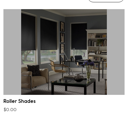
Roller Shades
$0.00