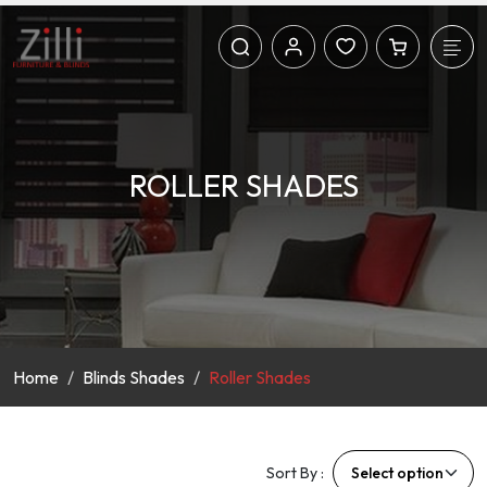
ROLLER SHADES
Home
Blinds Shades
Roller Shades
Sort By :