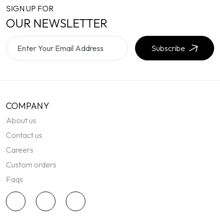
SIGN UP FOR
OUR NEWSLETTER
Subscribe
COMPANY
About us
Contact us
Careers
Custom orders
Faqs