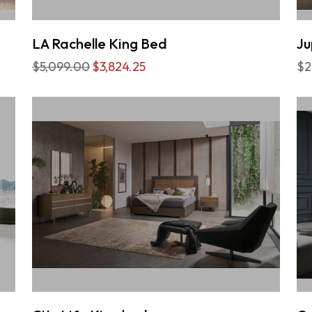
LA Rachelle King Bed
Ju
$5,099.00
$3,824.25
$2