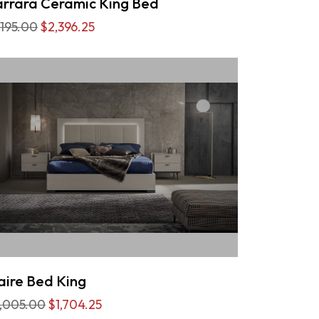
rrara Ceramic King Bed
,195.00
$2,396.25
aire Bed King
,005.00
$1,704.25