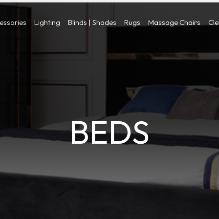
cessories
Lighting
Blinds | Shades
Rugs
Massage Chairs
Cl
BEDS