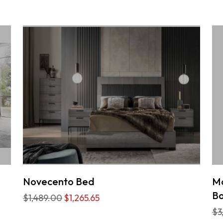
Novecento Bed
Mo
Bo
$1,489.00
$1,265.65
$3