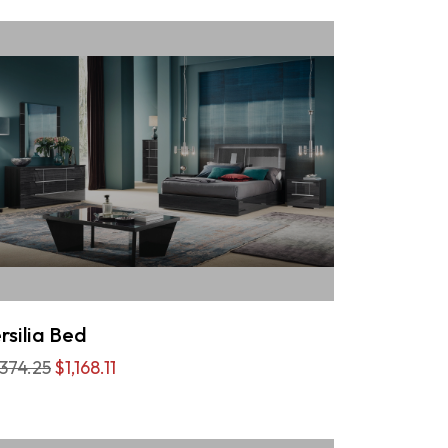
rsilia Bed
,374.25
$1,168.11