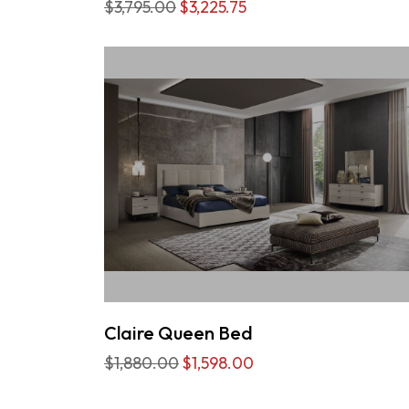
$3,795.00
$3,225.75
Claire Queen Bed
$1,880.00
$1,598.00