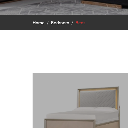
Home
Bedroom
Beds