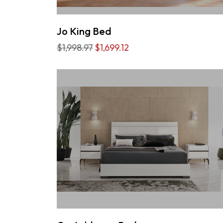
Jo King Bed
$1,998.97
$1,699.12