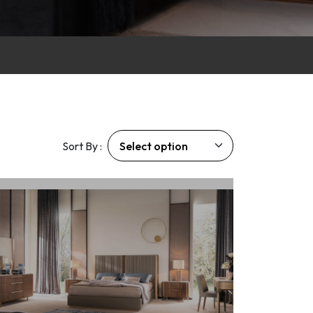
Sort By :