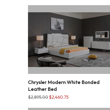
Chrysler Modern White Bonded
Leather Bed
$2,895.00
$2,460.75