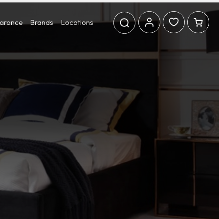
earance
Brands
Locations