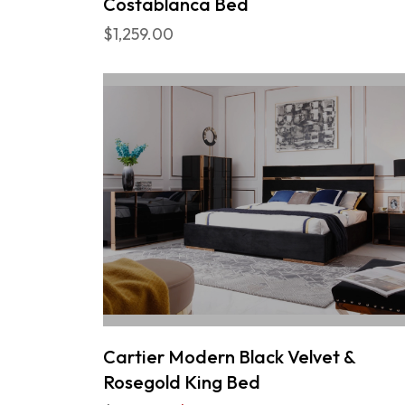
Costablanca Bed
$1,259.00
Cartier Modern Black Velvet &
Rosegold King Bed