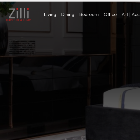
Living
Dining
Bedroom
Office
Art | Ac