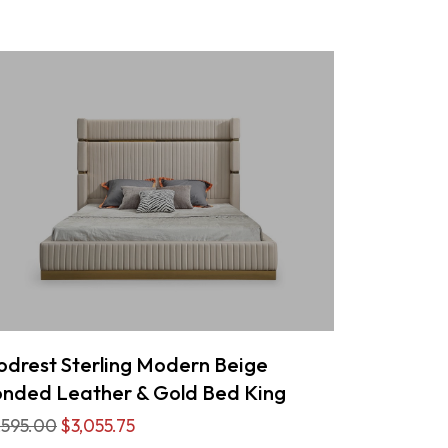
drest Sterling Modern Beige
nded Leather & Gold Bed King
,595.00
$3,055.75