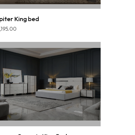
piter King bed
,195.00