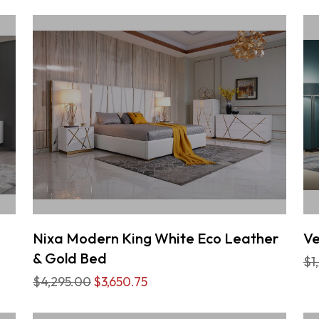
Nixa Modern King White Eco Leather
Ve
& Gold Bed
$1
$4,295.00
$3,650.75