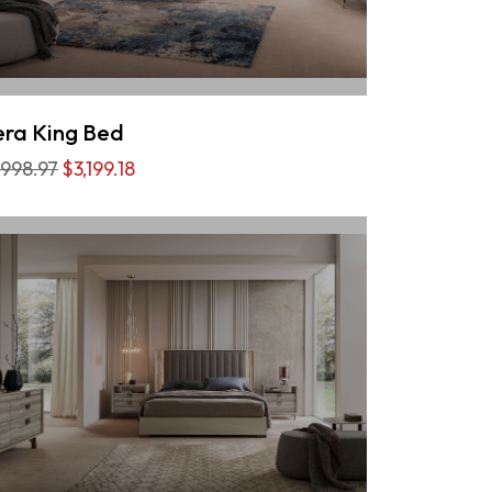
ra King Bed
,998.97
$3,199.18