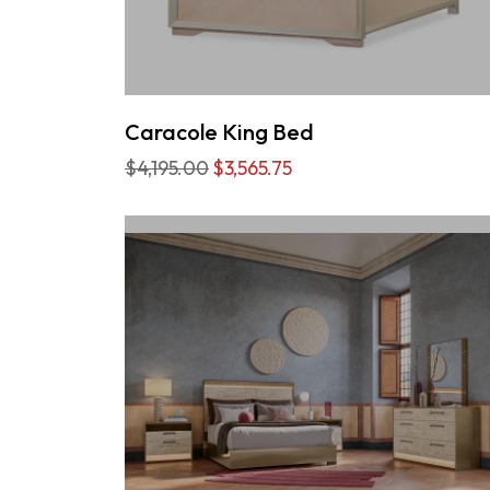
Caracole King Bed
$4,195.00
$3,565.75