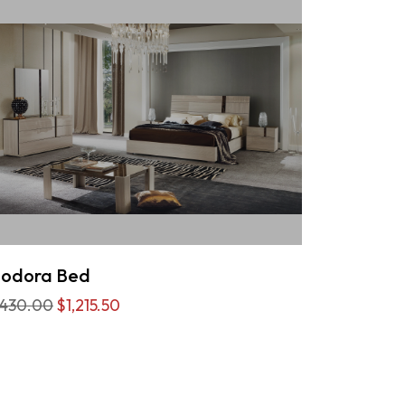
eodora Bed
,430.00
$1,215.50