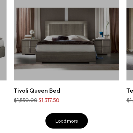
Tivoli Queen Bed
T
$1,550.00
$1,317.50
$1
Load more