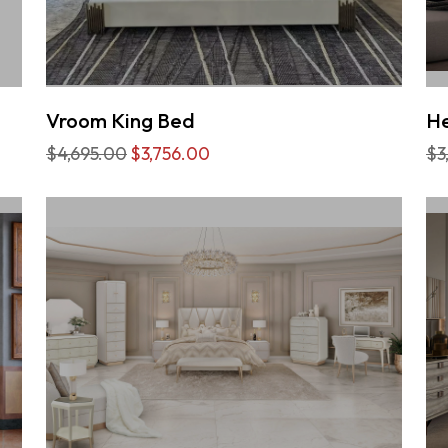
Vroom King Bed
He
$4,695.00
$3,756.00
$3