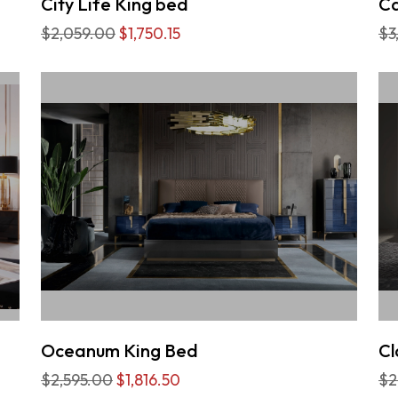
City Life King bed
Ca
$2,059.00
$1,750.15
$3
Oceanum King Bed
Cl
$2,595.00
$1,816.50
$2