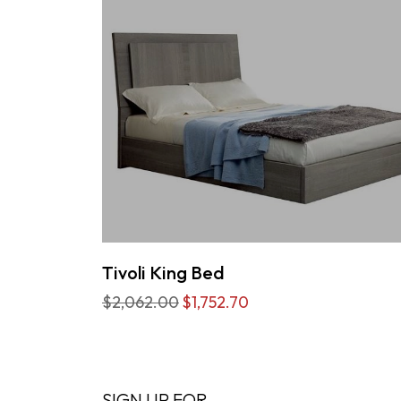
Tivoli King Bed
$2,062.00
$1,752.70
SIGN UP FOR